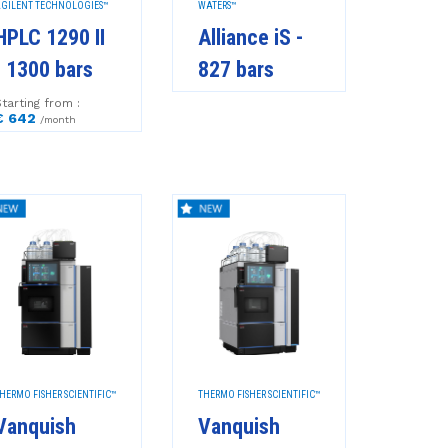
GILENT TECHNOLOGIES™
WATERS™
HPLC 1290 II
Alliance iS -
- 1300 bars
827 bars
tarting from :
€ 642
/month
HERMO FISHER SCIENTIFIC™
THERMO FISHER SCIENTIFIC™
Vanquish
Vanquish