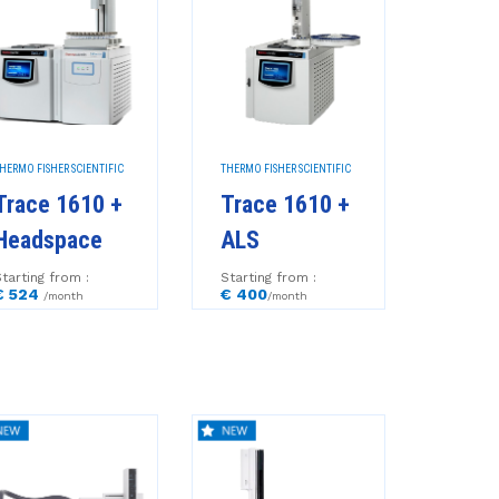
HERMO FISHER SCIENTIFIC
THERMO FISHER SCIENTIFIC
Trace 1610 +
Trace 1610 +
Headspace
ALS
tarting from :
Starting from :
€ 524
€ 400
/month
/month