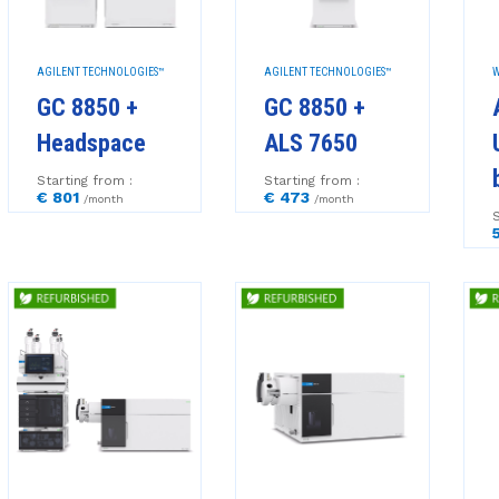
AGILENT TECHNOLOGIES™
AGILENT TECHNOLOGIES™
W
GC 8850 +
GC 8850 +
Headspace
ALS 7650
Starting from :
Starting from :
€ 801
€ 473
/month
/month
S