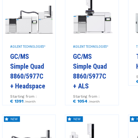
AGILENT TECHNOLOGIES™
AGILENT TECHNOLOGIES™
T
GC/MS
GC/MS
Simple Quad
Simple Quad
8860/5977C
8860/5977C
S
+ Headspace
+ ALS
Starting from :
Starting from :
€ 1391
€ 1054
/month
/month