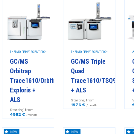
THERMO FISHER SCIENTIFIC™
THERMO FISHER SCIENTIFIC™
A
GC/MS
GC/MS Triple
Orbitrap
Quad
Trace1610/Orbitrap
Trace1610/TSQ9610
Exploris +
+ ALS
ALS
Starting from :
S
1976 €
/month
Starting from :
4982 €
/month