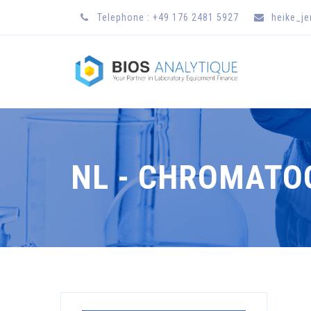
Telephone : +49 176 2481 5927
heike_j
NL - CHROMAT