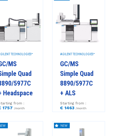
GILENT TECHNOLOGIES™
AGILENT TECHNOLOGIES™
GC/MS
GC/MS
Simple Quad
Simple Quad
8890/5977C
8890/5977C
+ Headspace
+ ALS
tarting from :
Starting from :
€ 1757
€ 1463
/month
/month