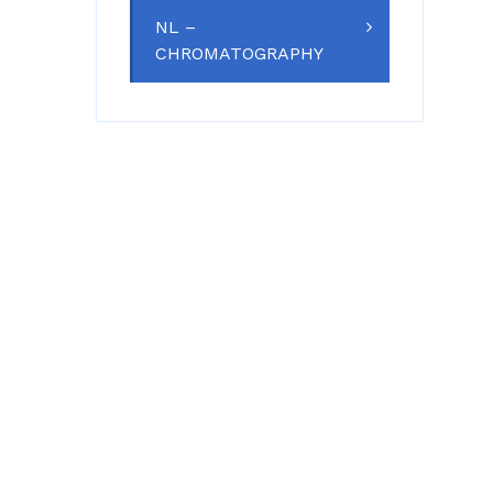
NL –
CHROMATOGRAPHY