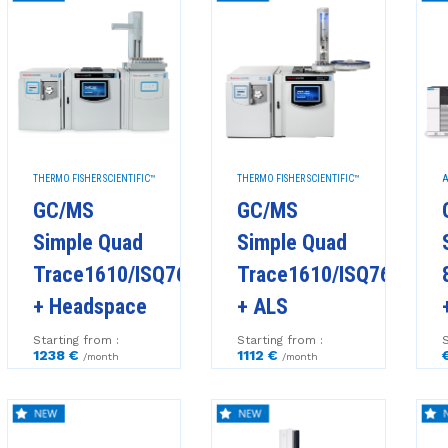
THERMO FISHER SCIENTIFIC™
THERMO FISHER SCIENTIFIC™
A
GC/MS
GC/MS
Simple Quad
Simple Quad
Trace1610/ISQ7610
Trace1610/ISQ7610
+ Headspace
+ ALS
Starting from :
Starting from :
S
1238 €
1112 €
/month
/month