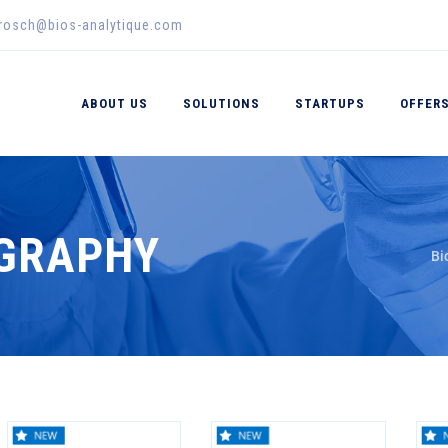
erosch@bios-analytique.com
ABOUT US
SOLUTIONS
STARTUPS
OFFER
OGRAPHY
Bi