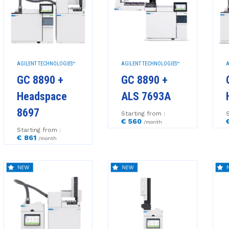
AGILENT TECHNOLOGIES™
AGILENT TECHNOLOGIES™
A
GC 8890 +
GC 8890 +
Headspace
ALS 7693A
8697
Starting from :
S
€ 560
/month
Starting from :
€ 861
/month