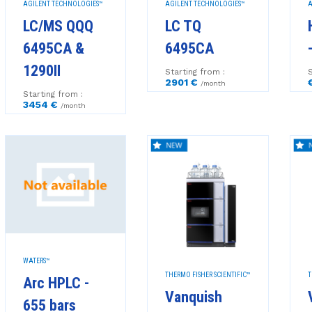
AGILENT TECHNOLOGIES™
AGILENT TECHNOLOGIES™
A
LC/MS QQQ
LC TQ
6495CA &
6495CA
1290II
Starting from :
S
2901 €
/month
Starting from :
3454 €
/month
WATERS™
THERMO FISHER SCIENTIFIC™
T
Arc HPLC -
Vanquish
655 bars