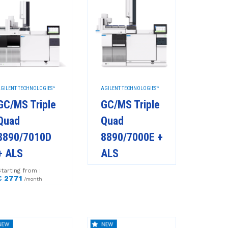
GILENT TECHNOLOGIES™
AGILENT TECHNOLOGIES™
GC/MS Triple
GC/MS Triple
Quad
Quad
8890/7010D
8890/7000E +
+ ALS
ALS
tarting from :
€ 2771
/month