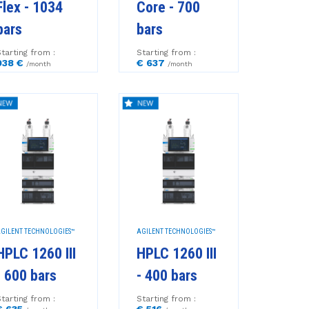
Flex - 1034
Core - 700
bars
bars
tarting from :
Starting from :
938 €
€ 637
/month
/month
GILENT TECHNOLOGIES™
AGILENT TECHNOLOGIES™
HPLC 1260 III
HPLC 1260 III
- 600 bars
- 400 bars
tarting from :
Starting from :