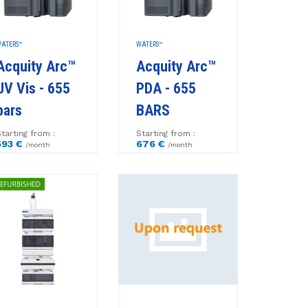
ATERS™
WATERS™
Acquity Arc™
Acquity Arc™
UV Vis - 655
PDA - 655
bars
BARS
tarting from :
Starting from :
593 €
676 €
/month
/month