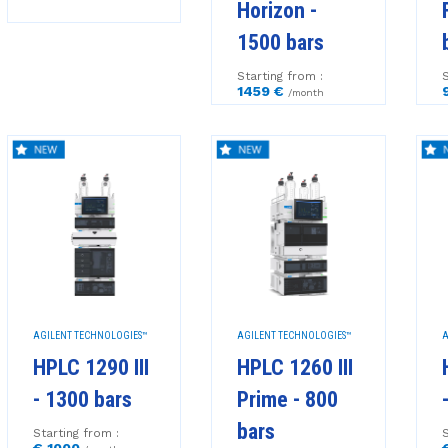
Horizon -
1500 bars
Starting from :
S
1459 €
/month
AGILENT TECHNOLOGIES™
AGILENT TECHNOLOGIES™
A
HPLC 1290 III
HPLC 1260 III
- 1300 bars
Prime - 800
bars
Starting from :
S