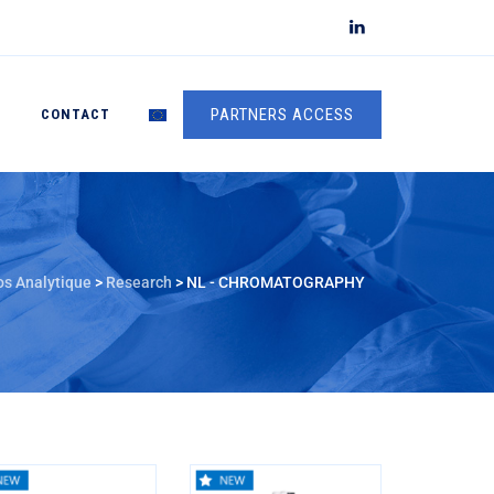
PARTNERS ACCESS
S
CONTACT
os Analytique
>
Research
>
NL - CHROMATOGRAPHY