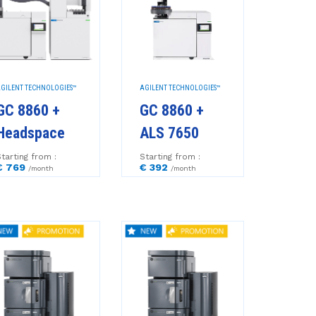
GILENT TECHNOLOGIES™
AGILENT TECHNOLOGIES™
GC 8860 +
GC 8860 +
Headspace
ALS 7650
tarting from :
Starting from :
€ 769
€ 392
/month
/month