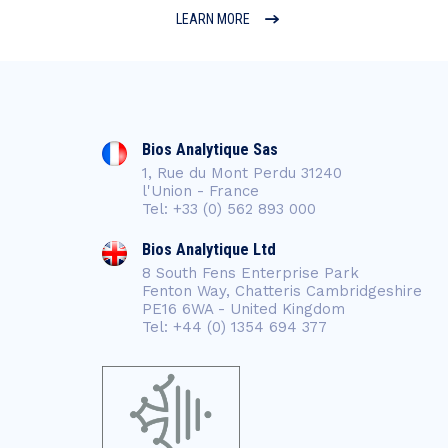
LEARN MORE
Bios Analytique Sas
1, Rue du Mont Perdu 31240
l'Union - France
Tel: +33 (0) 562 893 000
Bios Analytique Ltd
8 South Fens Enterprise Park
Fenton Way, Chatteris Cambridgeshire
PE16 6WA - United Kingdom
Tel: +44 (0) 1354 694 377