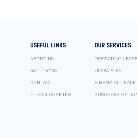
USEFUL LINKS
OUR SERVICES
ABOUT US
OPERATING LEAS
SOLUTIONS
ULTRA FLEX
CONTACT
FINANCIAL LEASE
ETHICS CHARTER
PURCHASE OPTIO