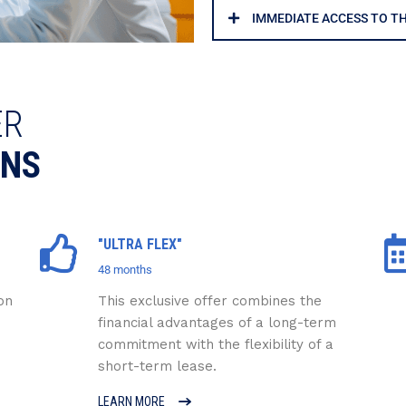
IMMEDIATE ACCESS TO T
ER
ONS
"ULTRA FLEX"
48 months
on
This exclusive offer combines the
financial advantages of a long-term
commitment with the flexibility of a
short-term lease.
LEARN MORE