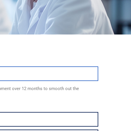
ipment over 12 months to smooth out the