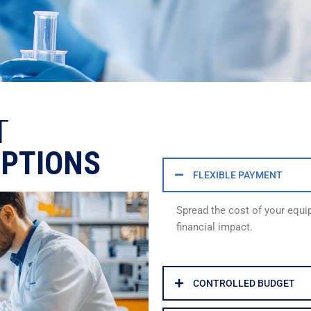
T
OPTIONS
FLEXIBLE PAYMENT
Spread the cost of your equ
financial impact.
CONTROLLED BUDGET