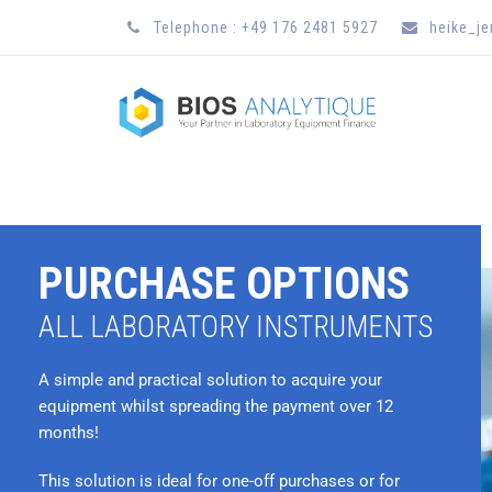
Telephone : +49 176 2481 5927
heike_j
PURCHASE OPTIONS
ALL LABORATORY INSTRUMENTS
A simple and practical solution to acquire your
equipment whilst spreading the payment over 12
months!
This solution is ideal for one-off purchases or for