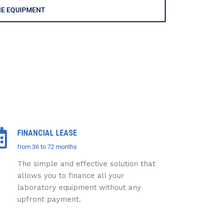
HE EQUIPMENT
FINANCIAL LEASE
from 36 to 72 months
The simple and effective solution that
allows you to finance all your
laboratory equipment without any
upfront payment.