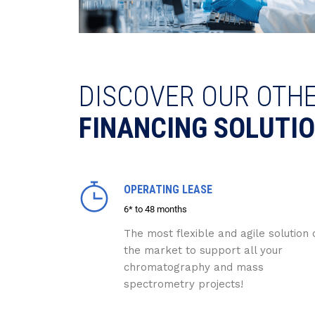
DISCOVER OUR OTH
FINANCING SOLUTI
OPERATING LEASE
6* to 48 months
The most flexible and agile solution 
the market to support all your
chromatography and mass
spectrometry projects!