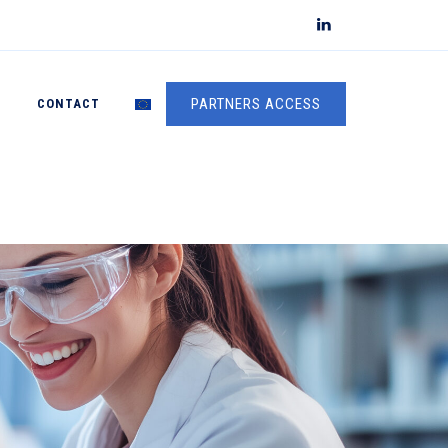
PARTNERS ACCESS
S
CONTACT