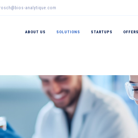
erosch@bios-analytique.com
ABOUT US
SOLUTIONS
STARTUPS
OFFER