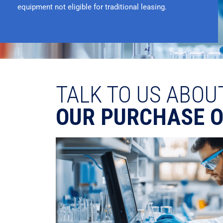
equipment not eligible for traditional leasing.
TALK TO US ABOU
OUR PURCHASE 