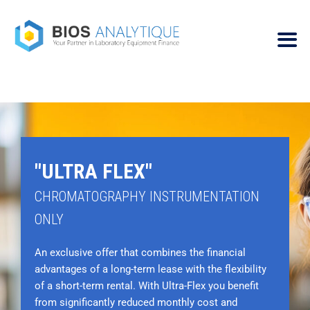
"ULTRA FLEX"
CHROMATOGRAPHY INSTRUMENTATION
ONLY
An exclusive offer that combines the financial
advantages of a long-term lease with the flexibility
of a short-term rental. With Ultra-Flex you benefit
from significantly reduced monthly cost and