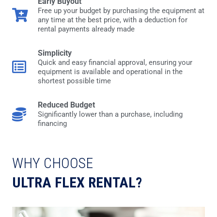
Early Buyout
Free up your budget by purchasing the equipment at
any time at the best price, with a deduction for
rental payments already made
Simplicity
Quick and easy financial approval, ensuring your
equipment is available and operational in the
shortest possible time
Reduced Budget
Significantly lower than a purchase, including
financing
WHY CHOOSE
ULTRA FLEX RENTAL?