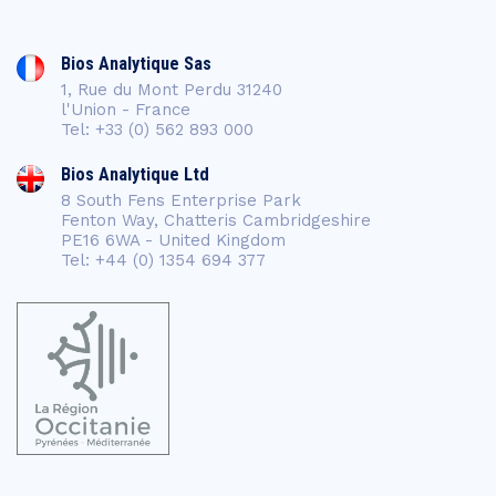
Bios Analytique Sas
1, Rue du Mont Perdu 31240
l'Union - France
Tel: +33 (0) 562 893 000
Bios Analytique Ltd
8 South Fens Enterprise Park
Fenton Way, Chatteris Cambridgeshire
PE16 6WA - United Kingdom
Tel: +44 (0) 1354 694 377