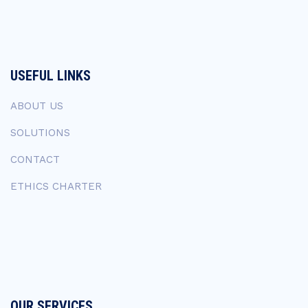
USEFUL LINKS
ABOUT US
SOLUTIONS
CONTACT
ETHICS CHARTER
OUR SERVICES