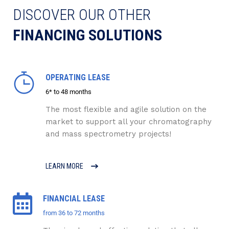
DISCOVER OUR OTHER
FINANCING SOLUTIONS
OPERATING LEASE
6* to 48 months
The most flexible and agile solution on the
market to support all your chromatography
and mass spectrometry projects!
LEARN MORE
FINANCIAL LEASE
from 36 to 72 months