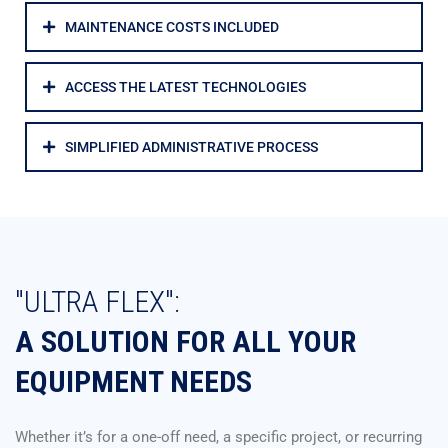
MAINTENANCE COSTS INCLUDED
ACCESS THE LATEST TECHNOLOGIES
SIMPLIFIED ADMINISTRATIVE PROCESS
"ULTRA FLEX":
A SOLUTION FOR ALL YOUR
EQUIPMENT NEEDS
Whether it’s for a one-off need, a specific project, or recurring