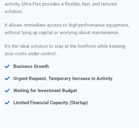
activity, Ultra Flex provides a flexible, fast, and tailored
solution.
It allows immediate access to high-performance equipment,
without tying up capital or worrying about maintenance.
It’s the ideal solution to stay at the forefront while keeping
your costs under control.
Business Growth
Urgent Request, Temporary Increase in Activity
Waiting for Investment Budget
Limited Financial Capacity (Startup)