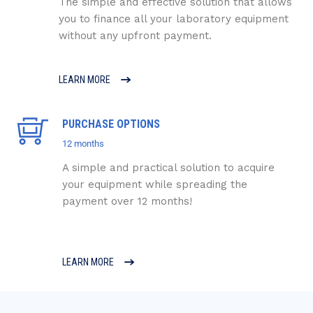
The simple and effective solution that allows
you to finance all your laboratory equipment
without any upfront payment.
LEARN MORE
PURCHASE OPTIONS
12 months
A simple and practical solution to acquire
your equipment while spreading the
payment over 12 months!
LEARN MORE