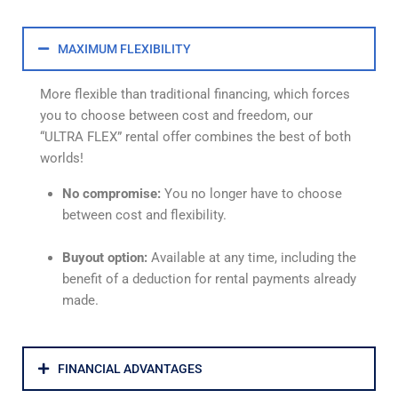
MAXIMUM FLEXIBILITY
More flexible than traditional financing, which forces
you to choose between cost and freedom, our
“ULTRA FLEX” rental offer combines the best of both
worlds!
No compromise:
You no longer have to choose
between cost and flexibility.
Buyout option:
Available at any time, including the
benefit of a deduction for rental payments already
made.
FINANCIAL ADVANTAGES