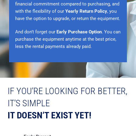
financial commitment compared to purchasing, and
with the flexibility of our
Yearly Return Policy
, you
have the option to upgrade, or return the equipment.
And don’t forget our
Early Purchase Option
. You can
purchase the equipment anytime at the best price,
less the rental payments already paid.
IF YOU’RE LOOKING FOR BETTER,
IT’S SIMPLE
IT DOESN’T EXIST YET!