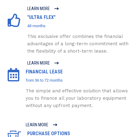
LEARN MORE
"ULTRA FLEX"
48 months
This exclusive offer combines the financial
advantages of a long-term commitment with
the flexibility of a short-term lease.
LEARN MORE
FINANCIAL LEASE
from 36 to 72 months
The simple and effective solution that allows
you to finance all your laboratory equipment
without any upfront payment.
LEARN MORE
PURCHASE OPTIONS