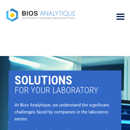
SOLUTIONS
FOR YOUR LABORATORY
At Bios Analytique, we understand the significant
challenges faced by companies in the laboratory
sector.