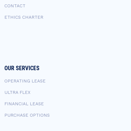
CONTACT
ETHICS CHARTER
OUR SERVICES
OPERATING LEASE
ULTRA FLEX
FINANCIAL LEASE
PURCHASE OPTIONS