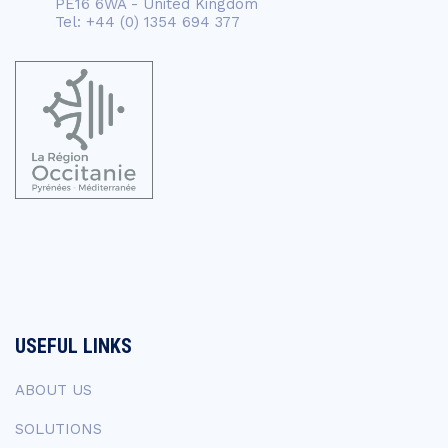
PE16 6WA - United Kingdom
Tel: +44 (0) 1354 694 377
USEFUL LINKS
ABOUT US
SOLUTIONS