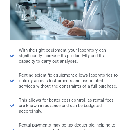
With the right equipment, your laboratory can
significantly increase its productivity and its
capacity to carry out analyses.
Renting scientific equipment allows laboratories to
quickly access instruments and associated
services without the constraints of a full purchase.
This allows for better cost control, as rental fees
are known in advance and can be budgeted
accordingly.
Rental payments may be tax deductible, helping to