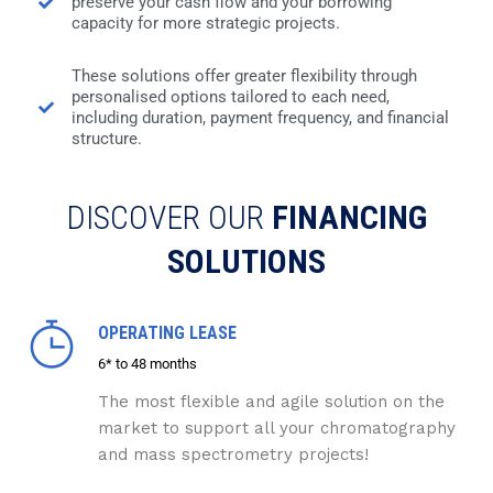
preserve your cash flow and your borrowing
capacity for more strategic projects.
These solutions offer greater flexibility through
personalised options tailored to each need,
including duration, payment frequency, and financial
structure.
DISCOVER OUR
FINANCING
SOLUTIONS
OPERATING LEASE
6* to 48 months
The most flexible and agile solution on the
market to support all your chromatography
and mass spectrometry projects!