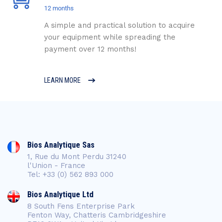
12 months
A simple and practical solution to acquire
your equipment while spreading the
payment over 12 months!
LEARN MORE
Bios Analytique Sas
1, Rue du Mont Perdu 31240
l'Union - France
Tel: +33 (0) 562 893 000
Bios Analytique Ltd
8 South Fens Enterprise Park
Fenton Way, Chatteris Cambridgeshire