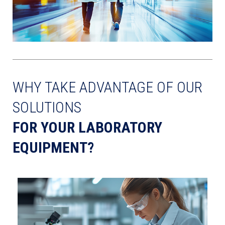
WHY TAKE ADVANTAGE OF OUR
SOLUTIONS
FOR YOUR LABORATORY
EQUIPMENT?