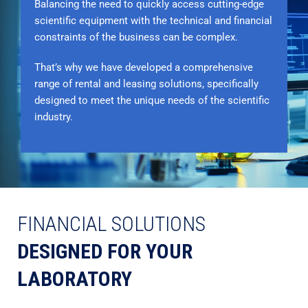
Balancing the need to quickly access cutting-edge
scientific equipment with the technical and financial
constraints of the business can be complex.
That’s why we have developed a comprehensive
range of rental and leasing solutions, specifically
designed to meet the unique needs of the scientific
industry.
FINANCIAL SOLUTIONS
DESIGNED FOR YOUR
LABORATORY