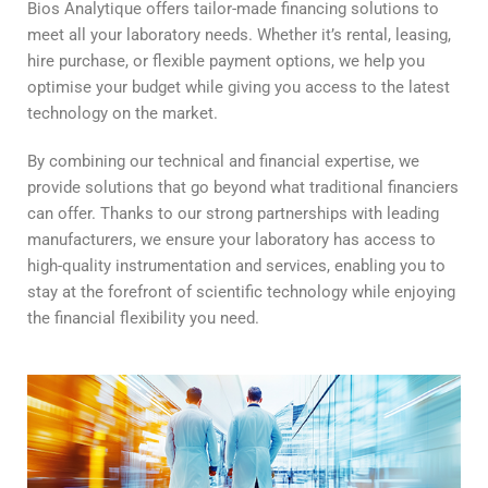
Bios Analytique offers tailor-made financing solutions to
meet all your laboratory needs. Whether it’s rental, leasing,
hire purchase, or flexible payment options, we help you
optimise your budget while giving you access to the latest
technology on the market.
By combining our technical and financial expertise, we
provide solutions that go beyond what traditional financiers
can offer. Thanks to our strong partnerships with leading
manufacturers, we ensure your laboratory has access to
high-quality instrumentation and services, enabling you to
stay at the forefront of scientific technology while enjoying
the financial flexibility you need.