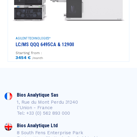
AGILENT TECHNOLOGIES™
LC/MS QQQ 6495CA & 1290II
Starting from :
3454 €
/month
Bios Analytique Sas
1, Rue du Mont Perdu 31240
l'Union - France
Tel: +33 (0) 562 893 000
Bios Analytique Ltd
8 South Fens Enterprise Park