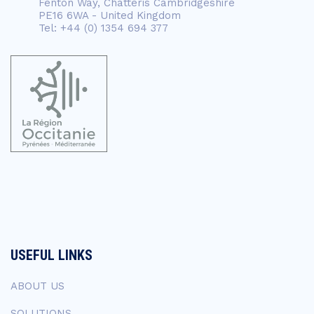
Fenton Way, Chatteris Cambridgeshire
PE16 6WA - United Kingdom
Tel: +44 (0) 1354 694 377
USEFUL LINKS
ABOUT US
SOLUTIONS