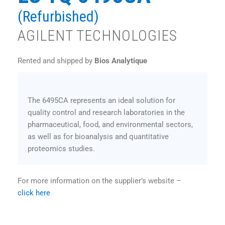
(Refurbished)
AGILENT TECHNOLOGIES
Rented and shipped by
Bios Analytique
The 6495CA represents an ideal solution for
quality control and research laboratories in the
pharmaceutical, food, and environmental sectors,
as well as for bioanalysis and quantitative
proteomics studies.
For more information on the supplier’s website –
click here