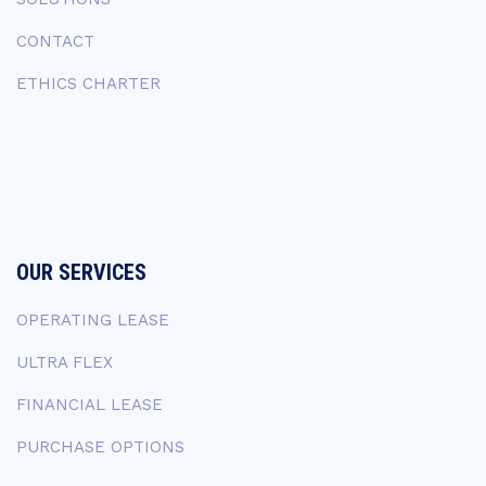
CONTACT
ETHICS CHARTER
OUR SERVICES
OPERATING LEASE
ULTRA FLEX
FINANCIAL LEASE
PURCHASE OPTIONS