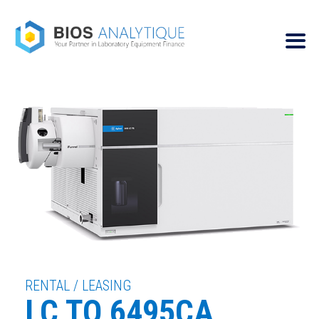
RENTAL / LEASING
LC TQ 6495CA