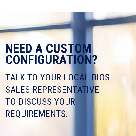
NEED A CUSTOM
CONFIGURATION?
TALK TO YOUR LOCAL BIOS
SALES REPRESENTATIVE
TO DISCUSS YOUR
REQUIREMENTS.