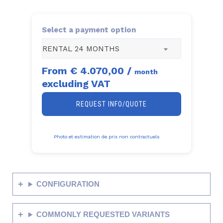
Select a payment option
RENTAL 24 MONTHS
From
€ 4.070,00
/
month
excluding VAT
REQUEST INFO/QUOTE
Photo et estimation de prix non contractuels
CONFIGURATION
COMMONLY REQUESTED VARIANTS