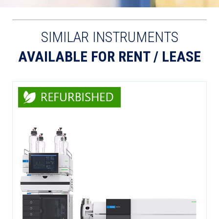
SIMILAR INSTRUMENTS
AVAILABLE FOR RENT / LEASE