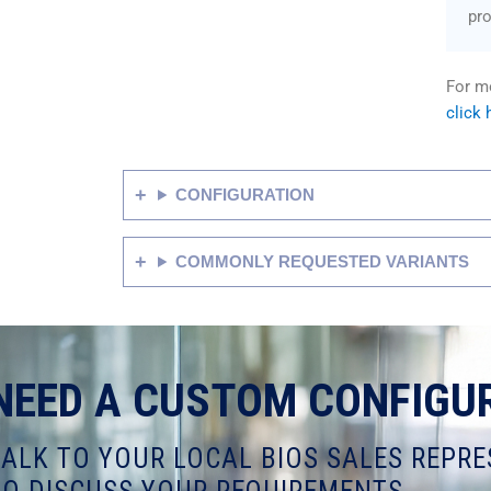
pr
For mo
click 
CONFIGURATION
COMMONLY REQUESTED VARIANTS
NEED A CUSTOM CONFIGU
TALK TO YOUR LOCAL BIOS SALES REPRE