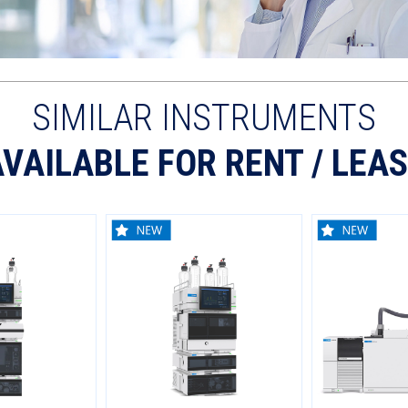
SIMILAR INSTRUMENTS
VAILABLE FOR RENT / LEA