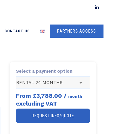
PARTNERS ACCESS
CONTACT US
Select a payment option
RENTAL 24 MONTHS
From
£3,788.00
/
month
excluding VAT
REQUEST INFO/QUOTE