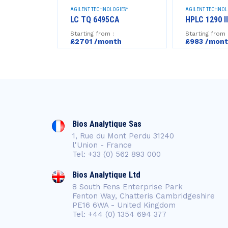
GIES™
AGILENT TECHNOLOGIES™
AGILENT TECHNOL
LS 7693A
LC TQ 6495CA
HPLC 1290 II
Starting from :
Starting from 
h
£2701 /month
£983 /mon
Bios Analytique Sas
1, Rue du Mont Perdu 31240
l'Union - France
Tel: +33 (0) 562 893 000
Bios Analytique Ltd
8 South Fens Enterprise Park
Fenton Way, Chatteris Cambridgeshire
PE16 6WA - United Kingdom
Tel: +44 (0) 1354 694 377