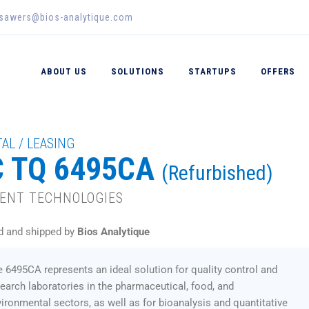
_sawers@bios-analytique.com
ABOUT US
SOLUTIONS
STARTUPS
OFFERS
AL / LEASING
C TQ 6495CA
(Refurbished)
LENT TECHNOLOGIES
d and shipped by
Bios Analytique
 6495CA represents an ideal solution for quality control and
earch laboratories in the pharmaceutical, food, and
ironmental sectors, as well as for bioanalysis and quantitative