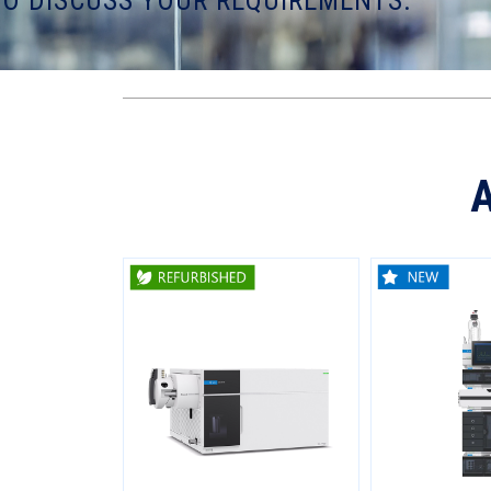
TO DISCUSS YOUR REQUIREMENTS.
A