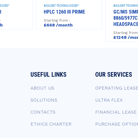
OGIES™
AGILENT TECHNOLOGIES™
AGILENT TECHNO
I
HPLC 1260 III PRIME
GC/MS SIM
8860/5977C
:
Starting from :
HEADSPAC
th
£668 /month
Starting from
£1248 /mo
USEFUL LINKS
OUR SERVICES
ABOUT US
OPERATING LEAS
SOLUTIONS
ULTRA FLEX
CONTACTS
FINANCIAL LEASE
ETHICS CHARTER
PURCHASE OPTIO