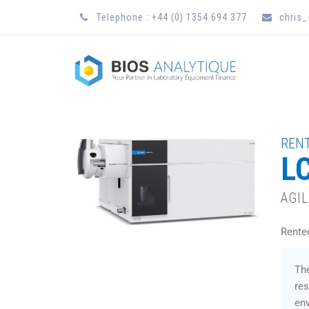
Telephone : +44 (0) 1354 694 377
chris
RENT
L
AGI
Rente
The
res
env