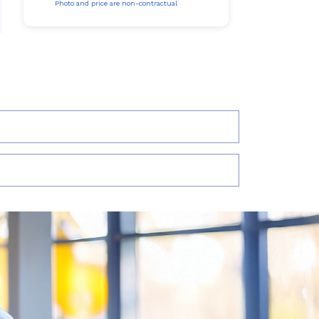
Photo and price are non-contractual