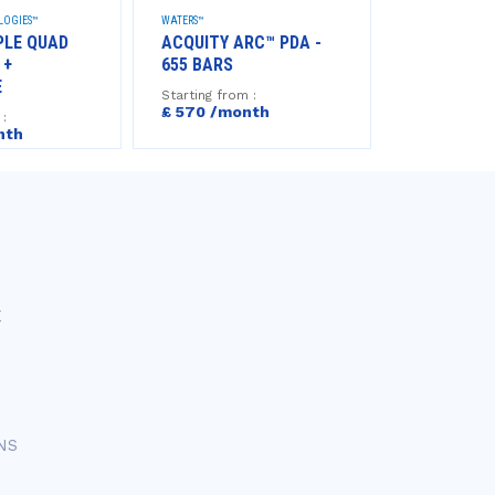
LOGIES™
WATERS™
AGILENT TECHNO
PLE QUAD
ACQUITY ARC™ PDA -
HPLC 1290 I
 +
655 BARS
BARS
E
Starting from :
Starting from
£ 570 /month
£540 /mo
 :
nth
E
NS