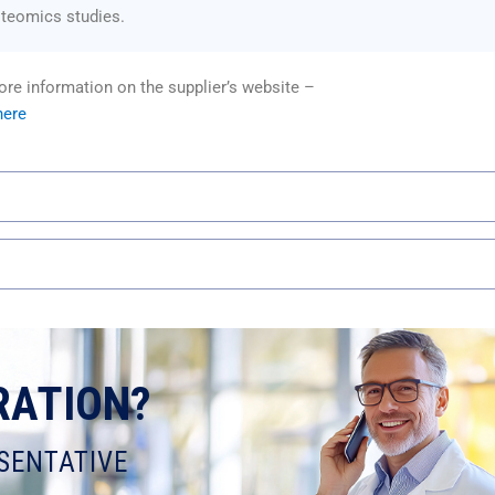
oteomics studies.
re information on the supplier’s website –
here
RATION?
SENTATIVE