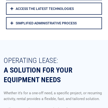
ACCESS THE LATEST TECHNOLOGIES
SIMPLIFIED ADMINISTRATIVE PROCESS
OPERATING LEASE:
A SOLUTION FOR YOUR
EQUIPMENT NEEDS
Whether it’s for a one-off need, a specific project, or recurring
activity, rental provides a flexible, fast, and tailored solution.