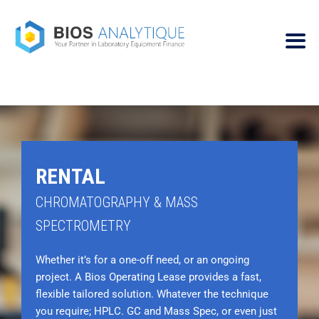
RENTAL
CHROMATOGRAPHY & MASS
SPECTROMETRY
Whether it’s for a one-off need, or an ongoing
project. A Bios Operating Lease provides a fast,
flexible tailored solution. Whatever the technique
you require; HPLC. GC and Mass Spec, or even just