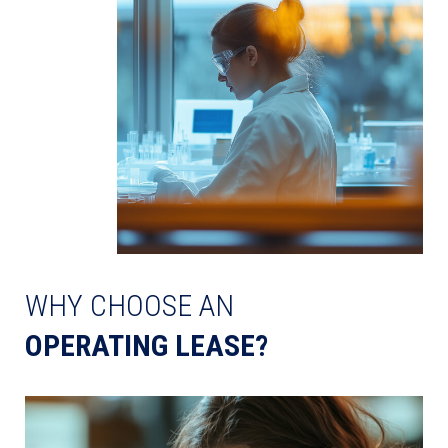
WHY CHOOSE AN
OPERATING LEASE?