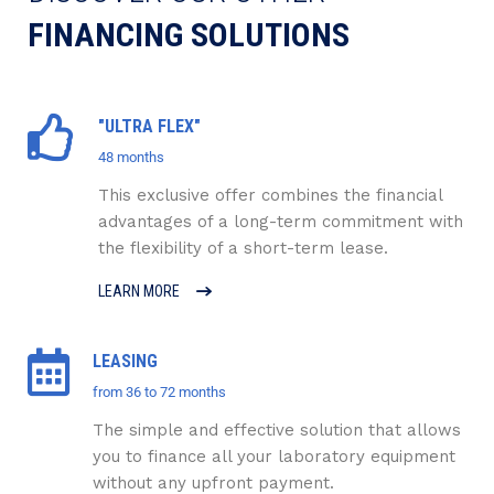
FINANCING SOLUTIONS
"ULTRA FLEX"
48 months
This exclusive offer combines the financial
advantages of a long-term commitment with
the flexibility of a short-term lease.
LEARN MORE
LEASING
from 36 to 72 months
The simple and effective solution that allows
you to finance all your laboratory equipment
without any upfront payment.