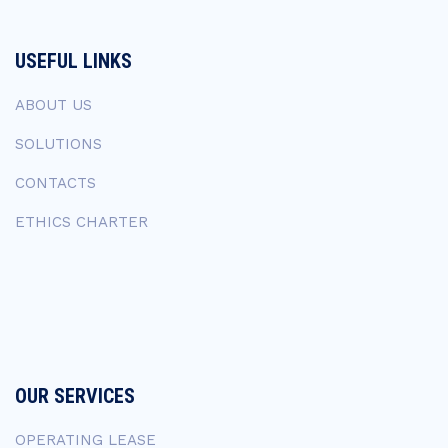
USEFUL LINKS
ABOUT US
SOLUTIONS
CONTACTS
ETHICS CHARTER
OUR SERVICES
OPERATING LEASE