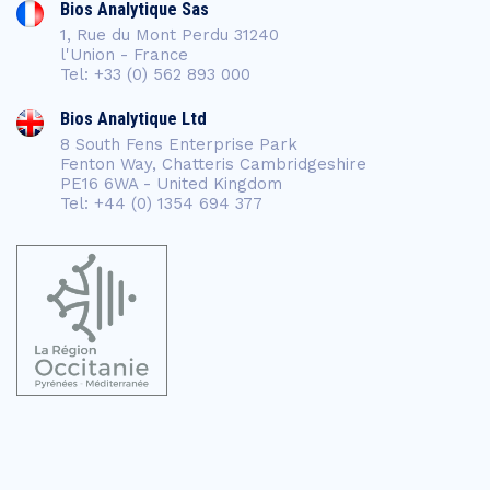
Bios Analytique Sas
1, Rue du Mont Perdu 31240
l'Union - France
Tel: +33 (0) 562 893 000
Bios Analytique Ltd
8 South Fens Enterprise Park
Fenton Way, Chatteris Cambridgeshire
PE16 6WA - United Kingdom
Tel: +44 (0) 1354 694 377