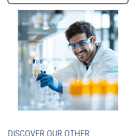
DISCOVER OUR OTHER