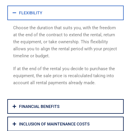
FLEXIBILITY
Choose the duration that suits you, with the freedom
at the end of the contract to extend the rental, return
the equipment, or take ownership. This flexibility
allows you to align the rental period with your project
timeline or budget.
If at the end of the rental you decide to purchase the
equipment, the sale price is recalculated taking into
account all rental payments already made.
FINANCIAL BENEFITS
INCLUSION OF MAINTENANCE COSTS