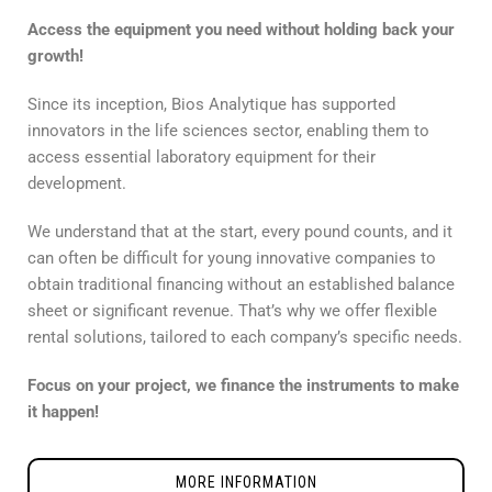
Access the equipment you need without holding back your
growth!
Since its inception, Bios Analytique has supported
innovators in the life sciences sector, enabling them to
access essential laboratory equipment for their
development.
We understand that at the start, every pound counts, and it
can often be difficult for young innovative companies to
obtain traditional financing without an established balance
sheet or significant revenue. That’s why we offer flexible
rental solutions, tailored to each company’s specific needs.
Focus on your project, we finance the instruments to make
it happen!
MORE INFORMATION