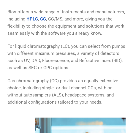
Bios offers a wide range of instruments and manufacturers,
including
HPLC
,
GC
, GC/MS, and more, giving you the
flexibility to choose the equipment and solutions that work
seamlessly with the software you already know.
For liquid chromatography (LC), you can select from pumps
with different maximum pressures, a variety of detectors
such as UV, DAD, Fluorescence, and Refractive Index (RID),
as well as SEC or GPC options.
Gas chromatography (GC) provides an equally extensive
choice, including single- or dual-channel GCs, with or
without autosamplers (ALS), headspace systems, and
additional configurations tailored to your needs.