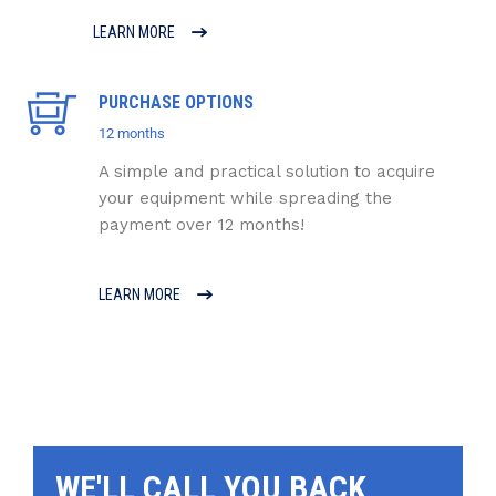
LEARN MORE
PURCHASE OPTIONS
12 months
A simple and practical solution to acquire
your equipment while spreading the
payment over 12 months!
LEARN MORE
WE'LL CALL YOU BACK