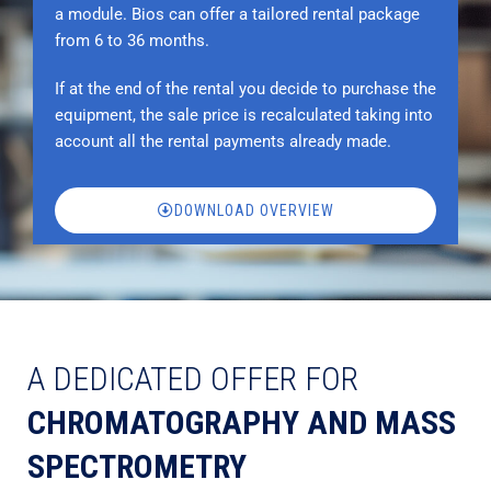
a module. Bios can offer a tailored rental package
from 6 to 36 months.
If at the end of the rental you decide to purchase the
equipment, the sale price is recalculated taking into
account all the rental payments already made.
DOWNLOAD OVERVIEW
A DEDICATED OFFER FOR
CHROMATOGRAPHY AND MASS
SPECTROMETRY