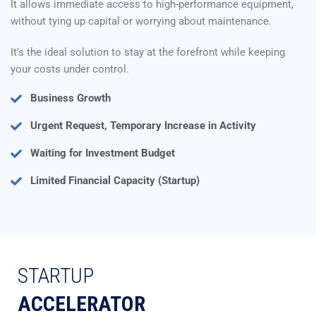
It allows immediate access to high-performance equipment,
without tying up capital or worrying about maintenance.
It’s the ideal solution to stay at the forefront while keeping
your costs under control.
Business Growth
Urgent Request, Temporary Increase in Activity
Waiting for Investment Budget
Limited Financial Capacity (Startup)
STARTUP
ACCELERATOR