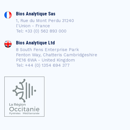
Bios Analytique Sas
1, Rue du Mont Perdu 31240
l'Union - France
Tel: +33 (0) 562 893 000
Bios Analytique Ltd
8 South Fens Enterprise Park
Fenton Way, Chatteris Cambridgeshire
PE16 6WA - United Kingdom
Tel: +44 (0) 1354 694 377