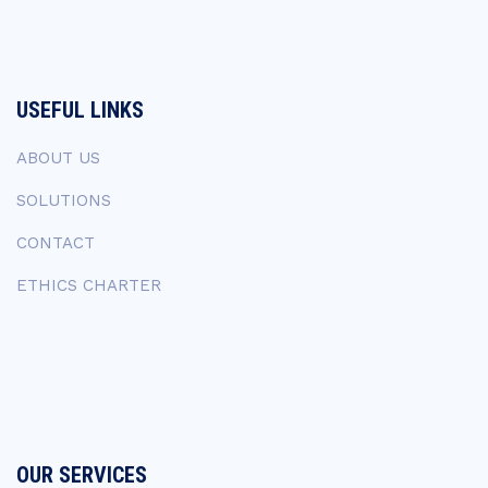
USEFUL LINKS
ABOUT US
SOLUTIONS
CONTACT
ETHICS CHARTER
OUR SERVICES