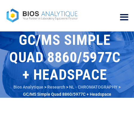
GC/MS SIMPLE
QUAD 8860/5977C
+ HEADSPACE
Bios Analytique
>
Research
>
NL - CHROMATOGRAPHY
>
GC/MS Simple Quad 8860/5977C + Headspace