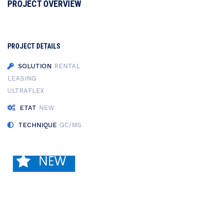
PROJECT OVERVIEW
PROJECT DETAILS
SOLUTION
RENTAL
LEASING
ULTRAFLEX
ETAT
NEW
TECHNIQUE
GC/MS