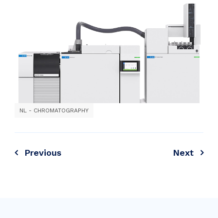
NL - CHROMATOGRAPHY
Previous
Next