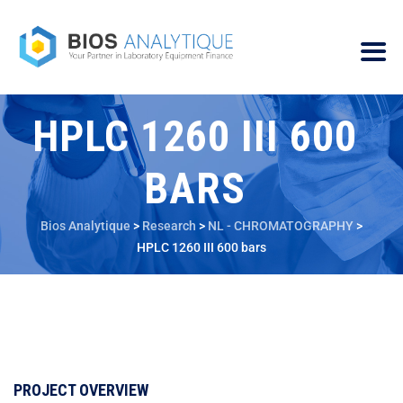
HPLC 1260 III 600
BARS
Bios Analytique
>
Research
>
NL - CHROMATOGRAPHY
>
HPLC 1260 III 600 bars
PROJECT OVERVIEW