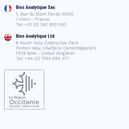
Bios Analytique Sas
1, Rue du Mont Perdu 31240
l'Union - France
Tel: +33 (0) 562 893 000
Bios Analytique Ltd
8 South Fens Enterprise Park
Fenton Way, Chatteris Cambridgeshire
PE16 6WA - United Kingdom
Tel: +44 (0) 1354 694 377