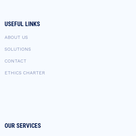
USEFUL LINKS
ABOUT US
SOLUTIONS
CONTACT
ETHICS CHARTER
OUR SERVICES