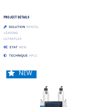
PROJECT DETAILS
SOLUTION
RENTAL
LEASING
ULTRAFLEX
ETAT
NEW
TECHNIQUE
HPLC