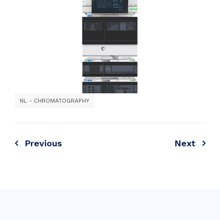
NL - CHROMATOGRAPHY
Previous
Next