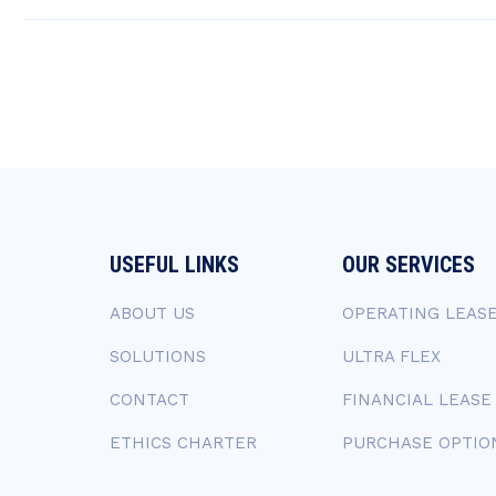
USEFUL LINKS
OUR SERVICES
ABOUT US
OPERATING LEAS
SOLUTIONS
ULTRA FLEX
CONTACT
FINANCIAL LEASE
ETHICS CHARTER
PURCHASE OPTIO