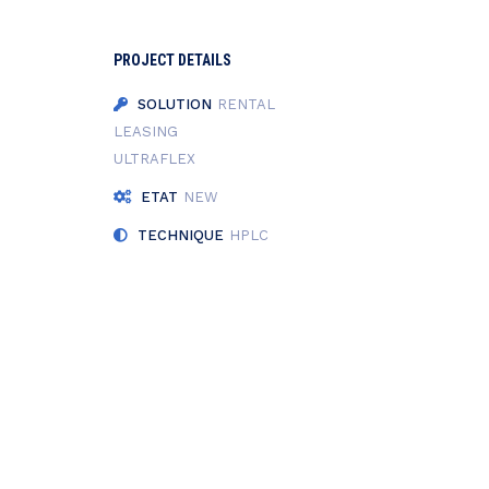
PROJECT DETAILS
SOLUTION
RENTAL
LEASING
ULTRAFLEX
ETAT
NEW
TECHNIQUE
HPLC