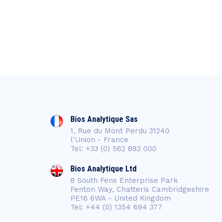
Bios Analytique Sas
1, Rue du Mont Perdu 31240
l'Union - France
Tel: +33 (0) 562 893 000
Bios Analytique Ltd
8 South Fens Enterprise Park
Fenton Way, Chatteris Cambridgeshire
PE16 6WA - United Kingdom
Tel: +44 (0) 1354 694 377