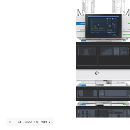
NL - CHROMATOGRAPHY