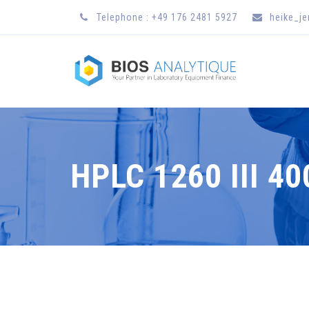
Telephone : +49 176 2481 5927
heike_j
HPLC 1260 III 4