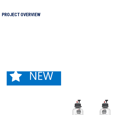
PROJECT OVERVIEW