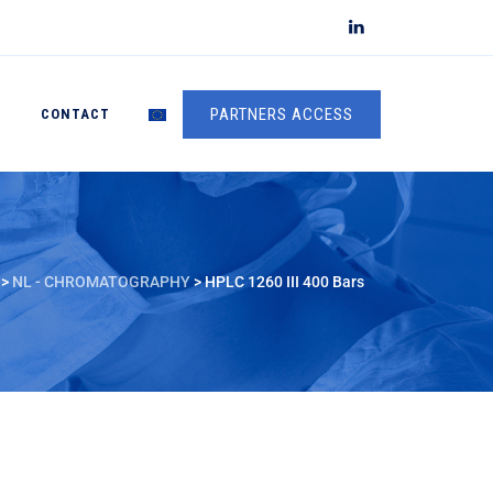
PARTNERS ACCESS
S
CONTACT
>
NL - CHROMATOGRAPHY
>
HPLC 1260 III 400 Bars