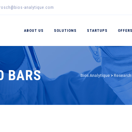
erosch@bios-analytique.com
ABOUT US
SOLUTIONS
STARTUPS
OFFER
00 BARS
Bios Analytique
>
Research