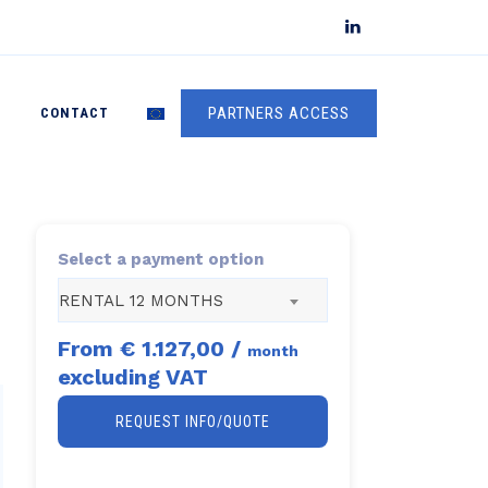
PARTNERS ACCESS
S
CONTACT
Select a payment option
RENTAL 12 MONTHS
From
€ 1.127,00
/
month
excluding VAT
REQUEST INFO/QUOTE