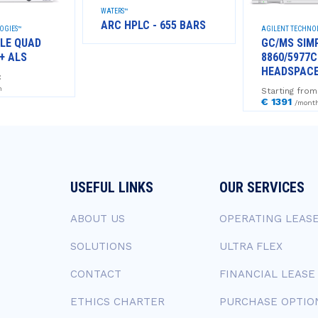
WATERS™
ARC HPLC - 655 BARS
OGIES™
AGILENT TECHNO
LE QUAD
GC/MS SIM
+ ALS
8860/5977C
HEADSPAC
:
h
Starting from
€ 1391
/mont
USEFUL LINKS
OUR SERVICES
ABOUT US
OPERATING LEAS
SOLUTIONS
ULTRA FLEX
CONTACT
FINANCIAL LEASE
ETHICS CHARTER
PURCHASE OPTIO