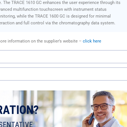
e. The TRACE 1610 GC enhances the user experience through its
anced multifunction touchscreen with instrument status
itoring, while the TRACE 1600 GC is designed for minimal
eraction and full control via the chromatography data system.
ore information on the supplier’s website –
click here
RATION?
SENTATIVE