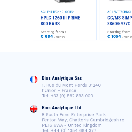
NTIFIC™
AGILENT TECHNOLOGIES™
AGILENT TECHNOL
RE - 700
HPLC 1260 III PRIME -
GC/MS SIMP
800 BARS
8860/5977C 
Starting from :
Starting from 
€ 684
€ 1054
/month
/mont
Bios Analytique Sas
1, Rue du Mont Perdu 31240
l'Union - France
Tel: +33 (0) 562 893 000
Bios Analytique Ltd
8 South Fens Enterprise Park
Fenton Way, Chatteris Cambridgeshire
PE16 6WA - United Kingdom
Tel: +44 (0) 1354 694 377