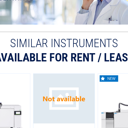
SIMILAR INSTRUMENTS
VAILABLE FOR RENT / LEA