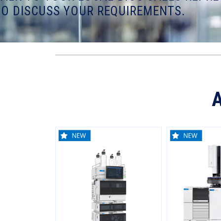
TO DISCUSS YOUR REQUIREMENTS.
A