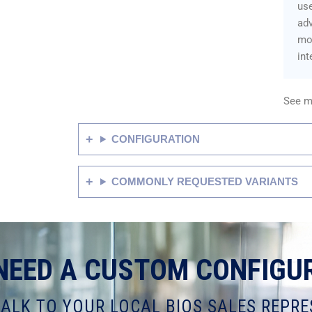
us
adv
mon
int
See m
CONFIGURATION
COMMONLY REQUESTED VARIANTS
NEED A CUSTOM CONFIGU
TALK TO YOUR LOCAL BIOS SALES REPRE