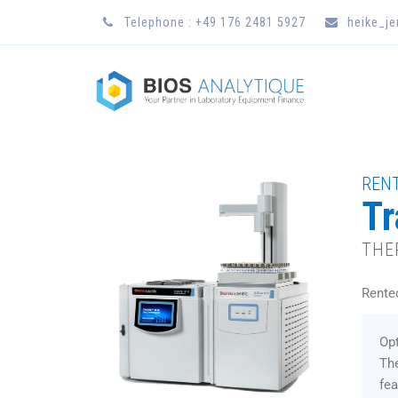
Telephone : +49 176 2481 5927
heike_j
RENT
Tr
THE
Rente
Opt
Th
fea