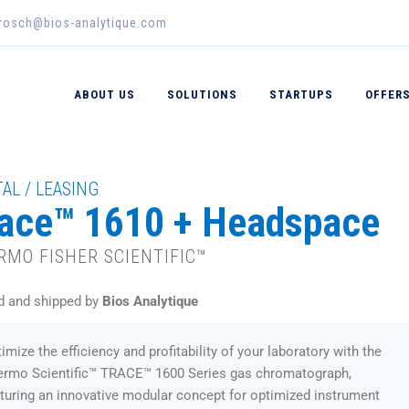
erosch@bios-analytique.com
ABOUT US
SOLUTIONS
STARTUPS
OFFER
AL / LEASING
ace™ 1610 + Headspace
RMO FISHER SCIENTIFIC™
d and shipped by
Bios Analytique
imize the efficiency and profitability of your laboratory with the
ermo Scientific™ TRACE™ 1600 Series gas chromatograph,
turing an innovative modular concept for optimized instrument