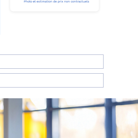
Photo et estimation de prix non contractuels