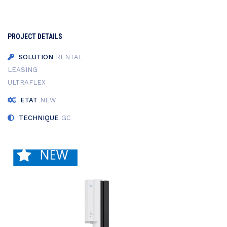
PROJECT DETAILS
SOLUTION
RENTAL
LEASING
ULTRAFLEX
ETAT
NEW
TECHNIQUE
GC