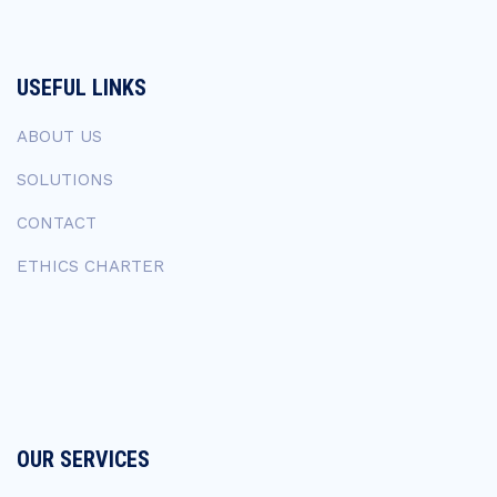
USEFUL LINKS
ABOUT US
SOLUTIONS
CONTACT
ETHICS CHARTER
OUR SERVICES