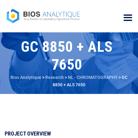
GC 8850 + ALS
7650
Bios Analytique
>
Research
>
NL - CHROMATOGRAPHY
>
GC
8850 + ALS 7650
PROJECT OVERVIEW