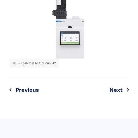
NL - CHROMATOGRAPHY
Previous
Next