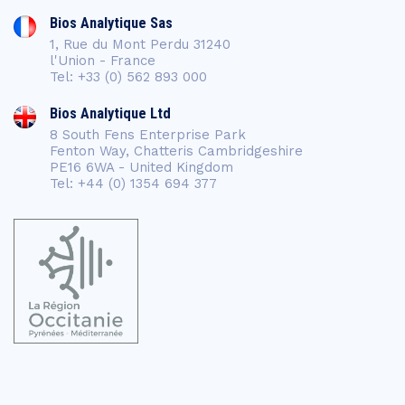
Bios Analytique Sas
1, Rue du Mont Perdu 31240
l'Union - France
Tel: +33 (0) 562 893 000
Bios Analytique Ltd
8 South Fens Enterprise Park
Fenton Way, Chatteris Cambridgeshire
PE16 6WA - United Kingdom
Tel: +44 (0) 1354 694 377