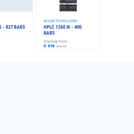
AGILENT TECHNOLOGIES™
AGILENT TECHNO
S - 827 BARS
HPLC 1260 III - 400
GC 8860 +
BARS
Starting from
€ 769
/mont
Starting from :
€ 516
/month
E