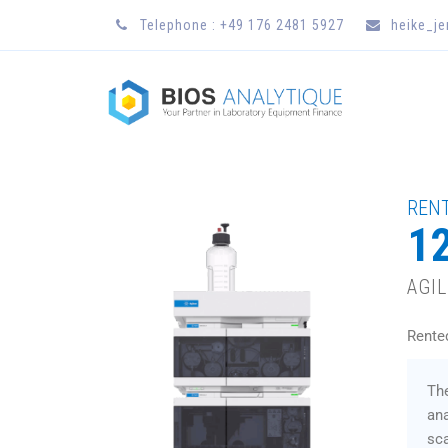
Telephone : +49 176 2481 5927
heike_j
RENT
12
AGI
Rente
The
ana
sca