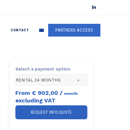
PARTNERS ACCESS
S
CONTACT
Select a payment option
RENTAL 24 MONTHS
From
€ 902,00
/
month
excluding VAT
REQUEST INFO/QUOTE