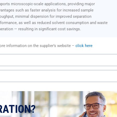
ports microscopic-scale applications, providing major
antages such as faster analysis for increased sample
oughput, minimal dispersion for improved separation
rformance, as well as reduced solvent consumption and waste
eration — resulting in significant cost savings.
re information on the supplier’s website –
click here
RATION?