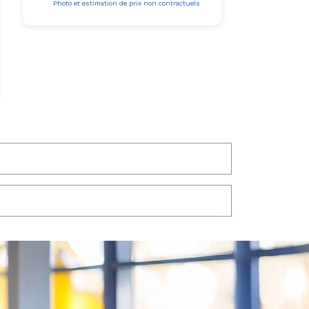
Photo et estimation de prix non contractuels