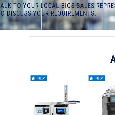
TALK TO YOUR LOCAL BIOS SALES REPRE
TO DISCUSS YOUR REQUIREMENTS.
A