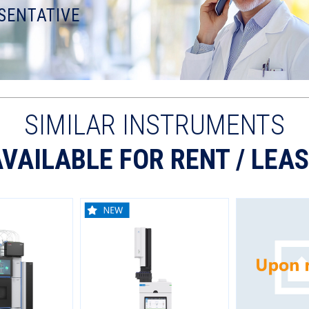
SENTATIVE
SIMILAR INSTRUMENTS
VAILABLE FOR RENT / LEA