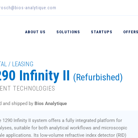
erosch@bios-analytique.com
ABOUT US
SOLUTIONS
STARTUPS
OFFER
AL / LEASING
90 Infinity II
(Refurbished)
LENT TECHNOLOGIES
d and shipped by
Bios Analytique
 1290 Infinity II system offers a fully integrated platform for
lyses, suitable for both analytical workflows and microscopic
le applications. Its low-volume refractive index detector (RID)