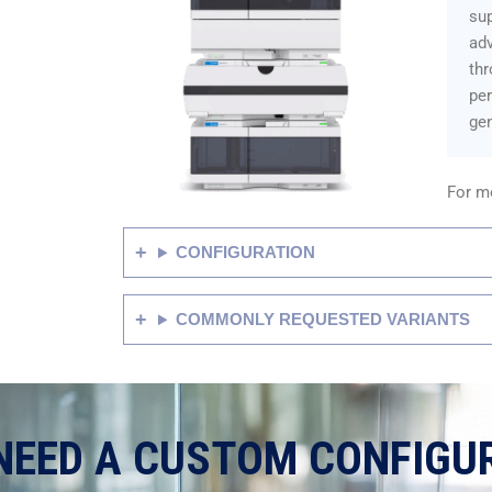
sup
adv
thr
pe
gen
For mo
CONFIGURATION
COMMONLY REQUESTED VARIANTS
NEED A CUSTOM CONFIGU