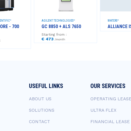
ENTIFIC™
AGILENT TECHNOLOGIES™
WATERS™
ORE - 700
GC 8850 + ALS 7650
ALLIANCE I
Starting from :
€ 473
/month
:
USEFUL LINKS
OUR SERVICES
ABOUT US
OPERATING LEAS
SOLUTIONS
ULTRA FLEX
CONTACT
FINANCIAL LEASE