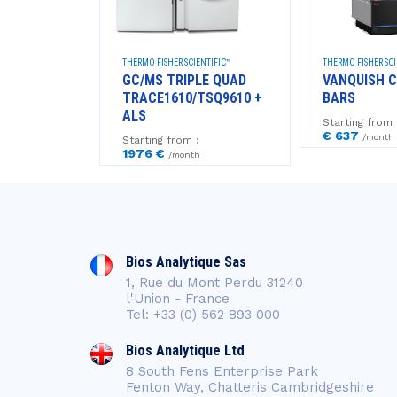
NTIFIC
THERMO FISHER SCIENTIFIC™
THERMO FISHER SCI
+
GC/MS TRIPLE QUAD
VANQUISH C
TRACE1610/TSQ9610 +
BARS
ALS
Starting from 
€ 637
/month
Starting from :
1976 €
/month
Bios Analytique Sas
1, Rue du Mont Perdu 31240
l'Union - France
Tel: +33 (0) 562 893 000
Bios Analytique Ltd
8 South Fens Enterprise Park
Fenton Way, Chatteris Cambridgeshire