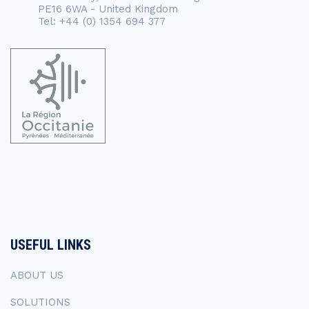
PE16 6WA - United Kingdom
Tel: +44 (0) 1354 694 377
USEFUL LINKS
ABOUT US
SOLUTIONS