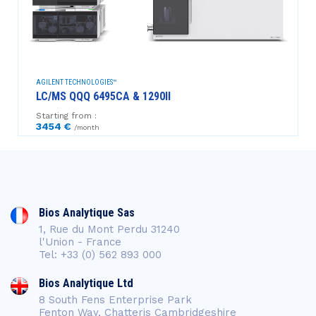
AGILENT TECHNOLOGIES™
LC/MS QQQ 6495CA & 1290II
Starting from :
3454 €
/month
Bios Analytique Sas
1, Rue du Mont Perdu 31240
l'Union - France
Tel: +33 (0) 562 893 000
Bios Analytique Ltd
8 South Fens Enterprise Park
Fenton Way, Chatteris Cambridgeshire