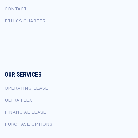
CONTACT
ETHICS CHARTER
OUR SERVICES
OPERATING LEASE
ULTRA FLEX
FINANCIAL LEASE
PURCHASE OPTIONS