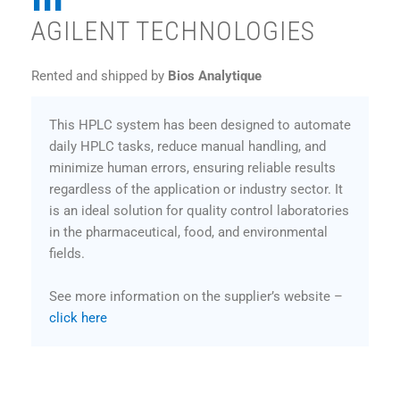
AGILENT TECHNOLOGIES
Rented and shipped by
Bios Analytique
This HPLC system has been designed to automate
daily HPLC tasks, reduce manual handling, and
minimize human errors, ensuring reliable results
regardless of the application or industry sector. It
is an ideal solution for quality control laboratories
in the pharmaceutical, food, and environmental
fields.
See more information on the supplier’s website –
click here