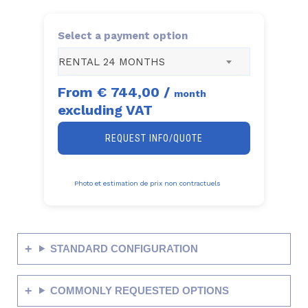
Select a payment option
RENTAL 24 MONTHS
From
€ 744,00
/
month
excluding VAT
REQUEST INFO/QUOTE
Photo et estimation de prix non contractuels
STANDARD CONFIGURATION
COMMONLY REQUESTED OPTIONS