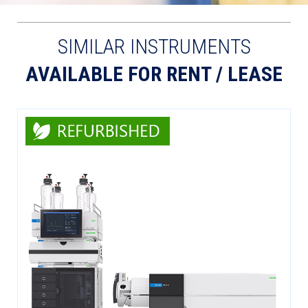
SIMILAR INSTRUMENTS
AVAILABLE FOR RENT / LEASE