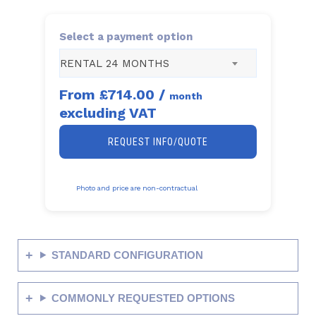
Select a payment option
RENTAL 24 MONTHS
From
£714.00
/
month
excluding VAT
REQUEST INFO/QUOTE
Photo and price are non-contractual
STANDARD CONFIGURATION
COMMONLY REQUESTED OPTIONS