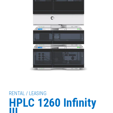
RENTAL / LEASING
HPLC 1260 Infinity
III