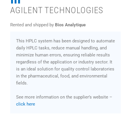
AGILENT TECHNOLOGIES
Rented and shipped by
Bios Analytique
This HPLC system has been designed to automate
daily HPLC tasks, reduce manual handling, and
minimize human errors, ensuring reliable results
regardless of the application or industry sector. It
is an ideal solution for quality control laboratories
in the pharmaceutical, food, and environmental
fields.
See more information on the supplier’s website –
click here