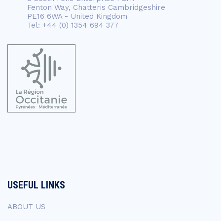
Fenton Way, Chatteris Cambridgeshire
PE16 6WA - United Kingdom
Tel: +44 (0) 1354 694 377
USEFUL LINKS
ABOUT US