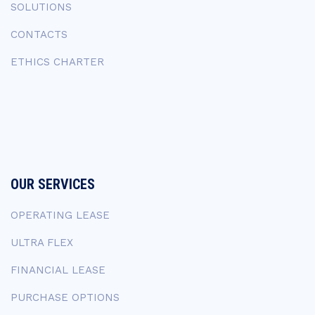
SOLUTIONS
CONTACTS
ETHICS CHARTER
OUR SERVICES
OPERATING LEASE
ULTRA FLEX
FINANCIAL LEASE
PURCHASE OPTIONS