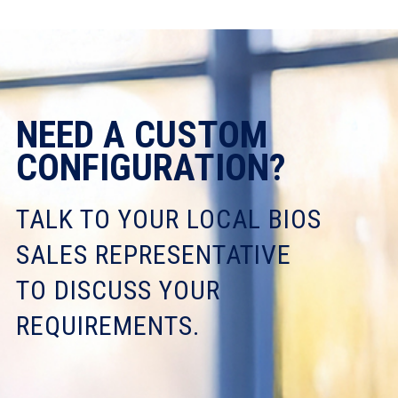
NEED A CUSTOM
CONFIGURATION?
TALK TO YOUR LOCAL BIOS
SALES REPRESENTATIVE
TO DISCUSS YOUR
REQUIREMENTS.