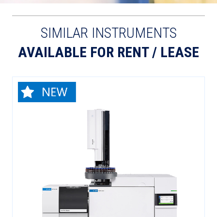
SIMILAR INSTRUMENTS
AVAILABLE FOR RENT / LEASE