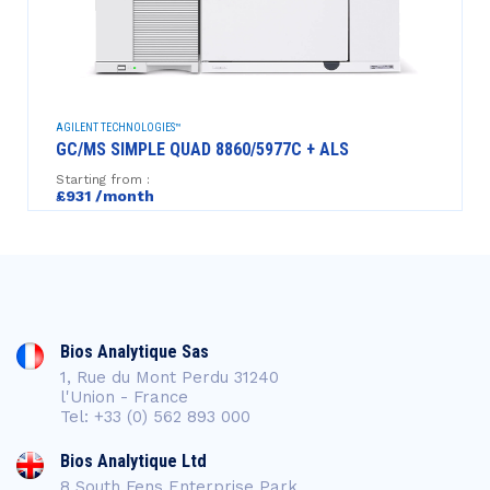
AGILENT TECHNOLOGIES™
GC/MS SIMPLE QUAD 8860/5977C + ALS
Starting from :
£931 /month
Bios Analytique Sas
1, Rue du Mont Perdu 31240
l'Union - France
Tel: +33 (0) 562 893 000
Bios Analytique Ltd
8 South Fens Enterprise Park