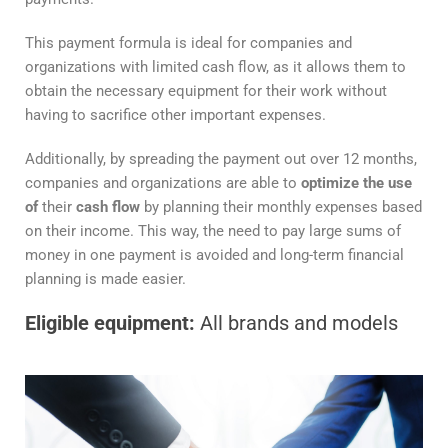
This payment formula is ideal for companies and
organizations with limited cash flow, as it allows them to
obtain the necessary equipment for their work without
having to sacrifice other important expenses.
Additionally, by spreading the payment out over 12 months,
companies and organizations are able to
optimize the use
of
their
cash flow
by planning their monthly expenses based
on their income. This way, the need to pay large sums of
money in one payment is avoided and long-term financial
planning is made easier.
Eligible equipment:
All brands and models