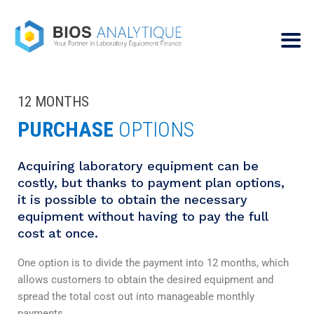
12 MONTHS
PURCHASE
OPTIONS
Acquiring laboratory equipment can be
costly, but thanks to payment plan options,
it is possible to obtain the necessary
equipment without having to pay the full
cost at once.
One option is to divide the payment into 12 months, which
allows customers to obtain the desired equipment and
spread the total cost out into manageable monthly
payments.