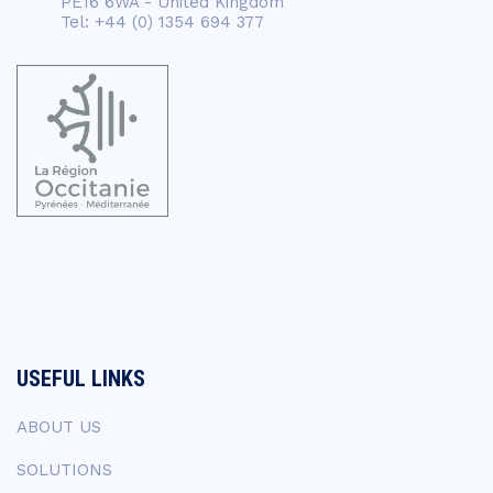
PE16 6WA - United Kingdom
Tel: +44 (0) 1354 694 377
USEFUL LINKS
ABOUT US
SOLUTIONS