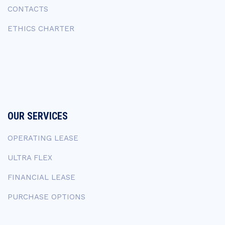
CONTACTS
ETHICS CHARTER
OUR SERVICES
OPERATING LEASE
ULTRA FLEX
FINANCIAL LEASE
PURCHASE OPTIONS