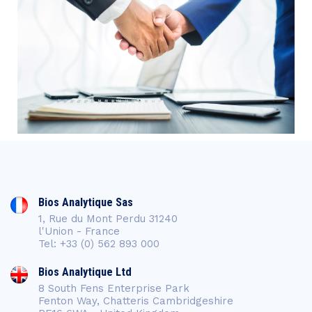
Bios Analytique Sas
1, Rue du Mont Perdu 31240
l'Union - France
Tel: +33 (0) 562 893 000
Bios Analytique Ltd
8 South Fens Enterprise Park
Fenton Way, Chatteris Cambridgeshire