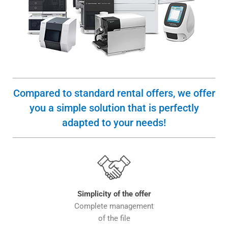
Compared to standard rental offers, we offer
you a simple solution that is perfectly
adapted to your needs!
Simplicity of the offer
Complete management
of the file