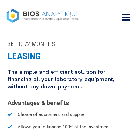
36 TO 72 MONTHS
LEASING
The simple and efficient solution for
financing all your laboratory equipment,
without any down-payment.
Advantages & benefits
Choice of equipment and supplier
Allows you to finance 100% of the investment