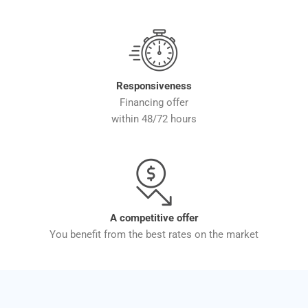
Responsiveness
Financing offer
within 48/72 hours
A competitive offer
You benefit from the best rates on the market