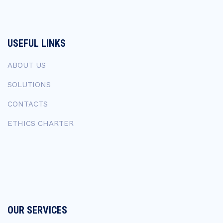
USEFUL LINKS
ABOUT US
SOLUTIONS
CONTACTS
ETHICS CHARTER
OUR SERVICES