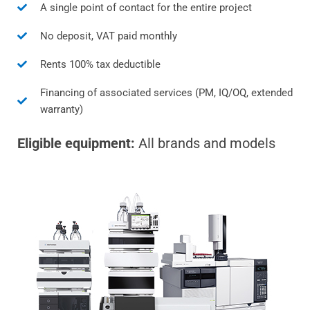
A single point of contact for the entire project
No deposit, VAT paid monthly
Rents 100% tax deductible
Financing of associated services (PM, IQ/OQ, extended
warranty)
Eligible equipment:
All brands and models