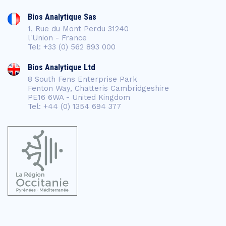
Bios Analytique Sas
1, Rue du Mont Perdu 31240
l'Union - France
Tel: +33 (0) 562 893 000
Bios Analytique Ltd
8 South Fens Enterprise Park
Fenton Way, Chatteris Cambridgeshire
PE16 6WA - United Kingdom
Tel: +44 (0) 1354 694 377