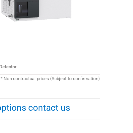
 Detector
* Non contractual prices (Subject to confirmation)
options contact us