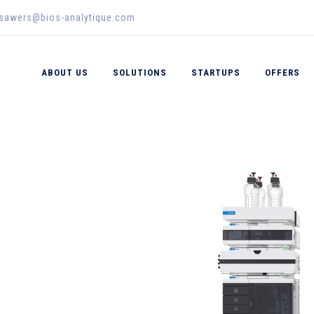
_sawers@bios-analytique.com
ABOUT US
SOLUTIONS
STARTUPS
OFFERS