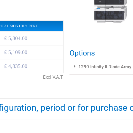
PICAL MONTHLY RENT
£ 5,804.00
Options
£
5,109.00
£
4,835.00
1290 Infinity II Diode Array
Excl V.A.T.
figuration, period or for purchase 