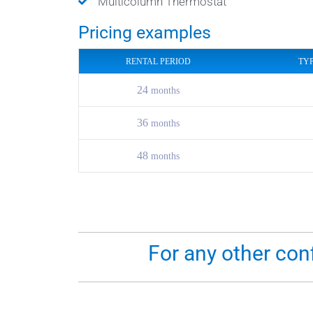
Multicolumn Thermostat
Pricing examples
RENTAL PERIOD
TY
24
months
36
months
48
months
For any other con