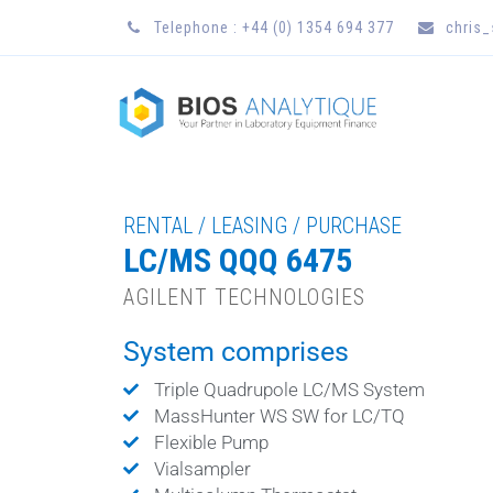
Telephone : +44 (0) 1354 694 377
chris
RENTAL / LEASING / PURCHASE
LC/MS QQQ 6475
AGILENT TECHNOLOGIES
System comprises
Triple Quadrupole LC/MS System
MassHunter WS SW for LC/TQ
Flexible Pump
Vialsampler