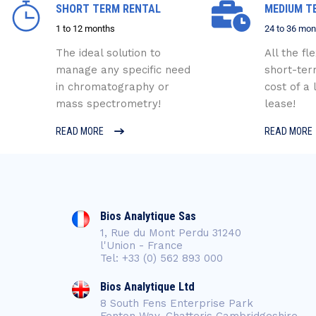
SHORT TERM RENTAL
MEDIUM T
1 to 12 months
24 to 36 mon
The ideal solution to
All the fle
manage any specific need
short-ter
in chromatography or
cost of a
mass spectrometry!
lease!
READ MORE
READ MORE
Bios Analytique Sas
1, Rue du Mont Perdu 31240
l'Union - France
Tel: +33 (0) 562 893 000
Bios Analytique Ltd
8 South Fens Enterprise Park