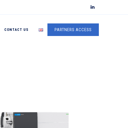
PARTNERS ACCESS
CONTACT US