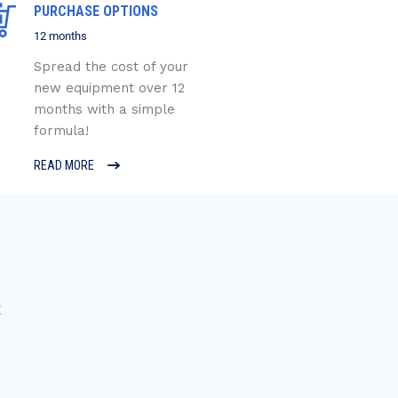
PURCHASE OPTIONS
12 months
Spread the cost of your
new equipment over 12
months with a simple
formula!
READ MORE
E