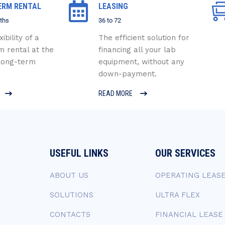
ERM RENTAL
LEASING
ths
36 to 72
xibility of a
The efficient solution for
m rental at the
financing all your lab
 long-term
equipment, without any
down-payment.
READ MORE
USEFUL LINKS
OUR SERVICES
ABOUT US
OPERATING LEAS
SOLUTIONS
ULTRA FLEX
CONTACTS
FINANCIAL LEASE