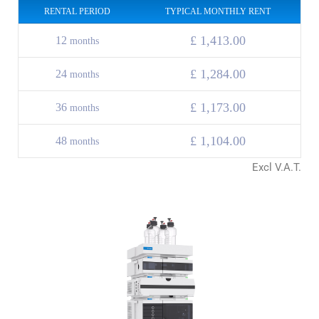
RENTAL PERIOD
TYPICAL MONTHLY RENT
£ 1,413.00
12
months
£ 1,284.00
24
months
£
1,173.00
36
months
£
1,104.00
48
months
Excl V.A.T.