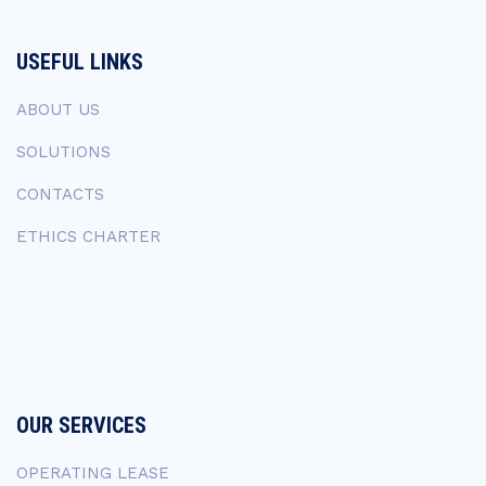
USEFUL LINKS
ABOUT US
SOLUTIONS
CONTACTS
ETHICS CHARTER
OUR SERVICES
OPERATING LEASE