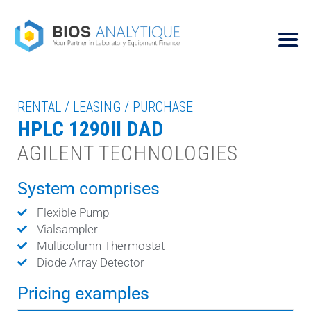
RENTAL / LEASING / PURCHASE
HPLC 1290II DAD
AGILENT TECHNOLOGIES
System comprises
Flexible Pump
Vialsampler
Multicolumn Thermostat
Diode Array Detector
Pricing examples