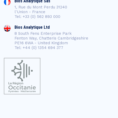
Bios Analytique Sas
1, Rue du Mont Perdu 31240
l'Union - France
Tel: +33 (0) 562 893 000
Bios Analytique Ltd
8 South Fens Enterprise Park
Fenton Way, Chatteris Cambridgeshire
PE16 6WA - United Kingdom
Tel: +44 (0) 1354 694 377