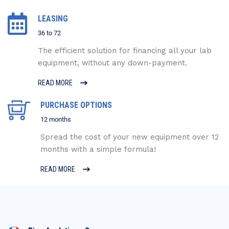
LEASING
36 to 72
The efficient solution for financing all your lab
equipment, without any down-payment.
READ MORE
PURCHASE OPTIONS
12 months
Spread the cost of your new equipment over 12
months with a simple formula!
READ MORE