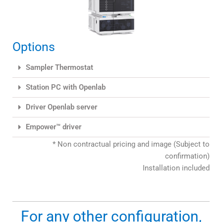
Options
Sampler Thermostat
Station PC with Openlab
Driver Openlab server
Empower™ driver
* Non contractual pricing and image (Subject to
confirmation)
Installation included
For any other configuration,