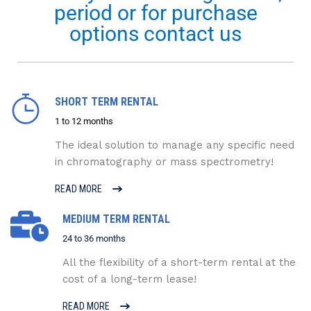
period or for purchase
options contact us
SHORT TERM RENTAL
1 to 12 months
The ideal solution to manage any specific need
in chromatography or mass spectrometry!
READ MORE
MEDIUM TERM RENTAL
24 to 36 months
All the flexibility of a short-term rental at the
cost of a long-term lease!
READ MORE