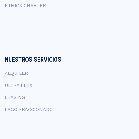
ETHICS CHARTER
NUESTROS SERVICIOS
ALQUILER
ULTRA FLEX
LEASING
PAGO FRACCIONADO