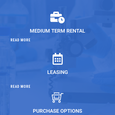
MEDIUM TERM RENTAL
READ MORE
LEASING
READ MORE
PURCHASE OPTIONS