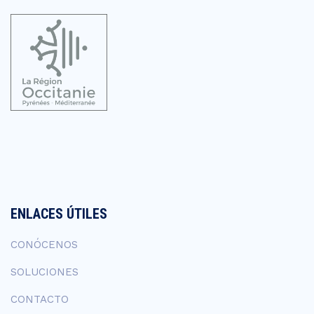
ENLACES ÚTILES
CONÓCENOS
SOLUCIONES
CONTACTO