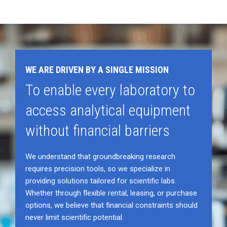
WE ARE DRIVEN BY A SINGLE MISSION
To enable every laboratory to
access analytical equipment
without financial barriers
We understand that groundbreaking research
requires precision tools, so we specialize in
providing solutions tailored for scientific labs.
Whether through flexible rental, leasing, or purchase
options, we believe that financial constraints should
never limit scientific potential.