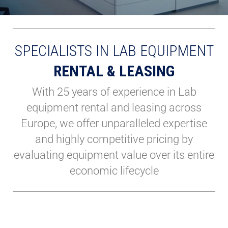
SPECIALISTS IN LAB EQUIPMENT
RENTAL & LEASING
With 25 years of experience in Lab
equipment rental and leasing across
Europe, we offer unparalleled expertise
and highly competitive pricing by
evaluating equipment value over its entire
economic lifecycle