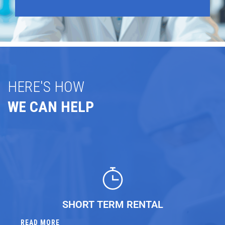
HERE'S HOW
WE CAN HELP
SHORT TERM RENTAL
READ MORE