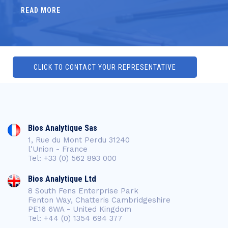
READ MORE
CLICK TO CONTACT YOUR REPRESENTATIVE
Bios Analytique Sas
1, Rue du Mont Perdu 31240
l'Union - France
Tel: +33 (0) 562 893 000
Bios Analytique Ltd
8 South Fens Enterprise Park
Fenton Way, Chatteris Cambridgeshire
PE16 6WA - United Kingdom
Tel: +44 (0) 1354 694 377