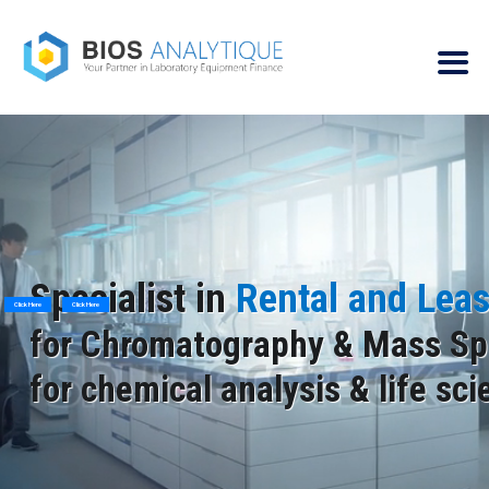
Specialist in
Rental and Lea
Click Here
Click Here
for Chromatography & Mass Sp
for chemical analysis & life sc