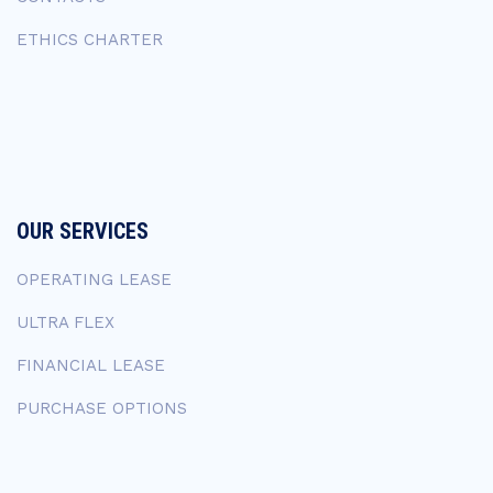
ETHICS CHARTER
OUR SERVICES
OPERATING LEASE
ULTRA FLEX
FINANCIAL LEASE
PURCHASE OPTIONS