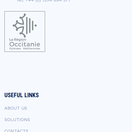
USEFUL LINKS
ABOUT US
SOLUTIONS
CONTACTS