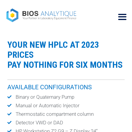
YOUR NEW HPLC AT 2023
PRICES
PAY NOTHING FOR SIX MONTHS
AVAILABLE CONFIGURATIONS
Binary or Quaternary Pump
Manual or Automatic Injector
Thermostatic compartment column
Detector VWD or DAD
HP Workstation Z2 G9 – Z Display 24”