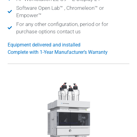
Software Open Lab™ , Chromeleon™ or
Empower™
For any other configuration, period or for
purchase options contact us
Equipment delivered and installed
Complete with 1-Year Manufacturer’s Warranty