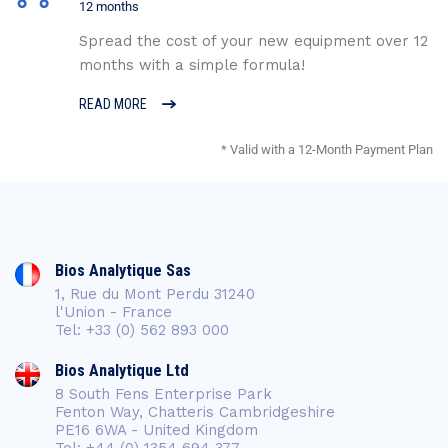
12 months
Spread the cost of your new equipment over 12
months with a simple formula!
READ MORE
* Valid with a 12-Month Payment Plan
Bios Analytique Sas
1, Rue du Mont Perdu 31240
l'Union - France
Tel: +33 (0) 562 893 000
Bios Analytique Ltd
8 South Fens Enterprise Park
Fenton Way, Chatteris Cambridgeshire
PE16 6WA - United Kingdom
Tel: +44 (0) 1354 694 377