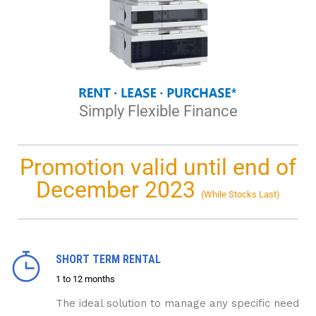
Simply Flexible Finance
Promotion valid until end of
December 2023
(While Stocks Last)
SHORT TERM RENTAL
1 to 12 months
The ideal solution to manage any specific need