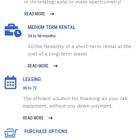
in chromatography or mass spectrometry!
READ MORE
MEDIUM TERM RENTAL
24 to 36 months
All the flexibility of a short-term rental at the
cost of a long-term lease!
READ MORE
LEASING
36 to 72
The efficient solution for financing all your lab
equipment, without any down-payment.
READ MORE
PURCHASE OPTIONS