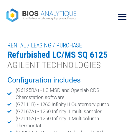
RENTAL / LEASING / PURCHASE
Refurbished LC/MS SQ 6125
AGILENT TECHNOLOGIES
Configuration includes
(G6125BA) - LC MSD and Openlab CDS
Chemstation software
(G7111B) - 1260 Infinity II Quaternary pump
(G7167A) - 1260 Infinity II multi sampler
(G7116A) - 1260 Infinity II Multicolumn
Thermostat