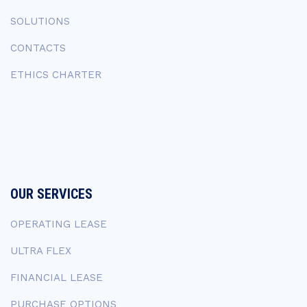
SOLUTIONS
CONTACTS
ETHICS CHARTER
OUR SERVICES
OPERATING LEASE
ULTRA FLEX
FINANCIAL LEASE
PURCHASE OPTIONS