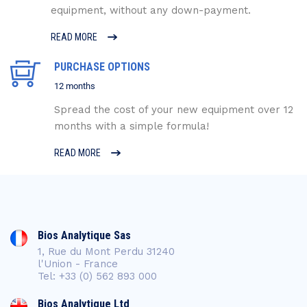
equipment, without any down-payment.
READ MORE
PURCHASE OPTIONS
12 months
Spread the cost of your new equipment over 12
months with a simple formula!
READ MORE
Bios Analytique Sas
1, Rue du Mont Perdu 31240
l'Union - France
Tel: +33 (0) 562 893 000
Bios Analytique Ltd