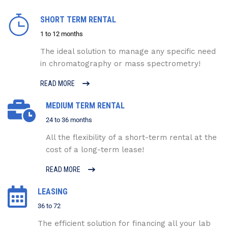
SHORT TERM RENTAL
1 to 12 months
The ideal solution to manage any specific need
in chromatography or mass spectrometry!
READ MORE
MEDIUM TERM RENTAL
24 to 36 months
All the flexibility of a short-term rental at the
cost of a long-term lease!
READ MORE
LEASING
36 to 72
The efficient solution for financing all your lab