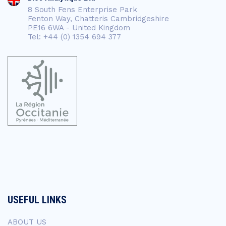
8 South Fens Enterprise Park
Fenton Way, Chatteris Cambridgeshire
PE16 6WA - United Kingdom
Tel: +44 (0) 1354 694 377
USEFUL LINKS
ABOUT US