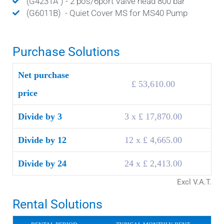
(G4231A ) - 2 pos/6port Valve head 800 bar
(G6011B) - Quiet Cover MS for MS40 Pump
Purchase Solutions
Net purchase
£ 53,610.00
price
Divide by 3
3 x £ 17,870.00
Divide by 12
12 x £ 4,665.00
Divide by 24
24 x £ 2,413.00
Excl V.A.T.
Rental Solutions