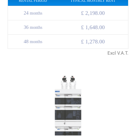
RENTAL PERIOD
TYPICAL MONTHLY RENT
£ 2,198.00
24
months
£
1,648.00
36
months
£
1,278.00
48
months
Excl V.A.T.