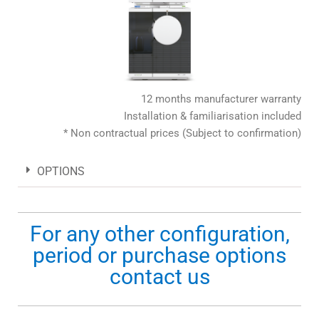
12 months manufacturer warranty
Installation & familiarisation included
* Non contractual prices (Subject to confirmation)
OPTIONS
For any other configuration,
period or purchase options
contact us