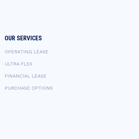
OUR SERVICES
OPERATING LEASE
ULTRA FLEX
FINANCIAL LEASE
PURCHASE OPTIONS