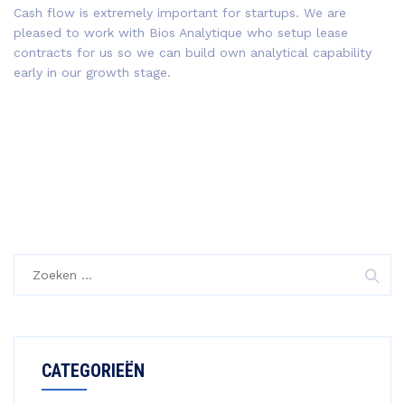
Cash flow is extremely important for startups. We are
pleased to work with Bios Analytique who setup lease
contracts for us so we can build own analytical capability
early in our growth stage.
CATEGORIEËN