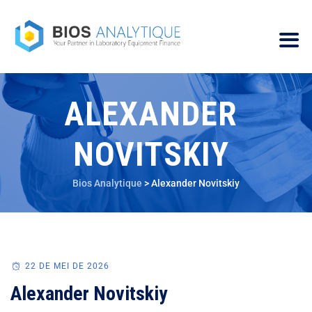
ALEXANDER
NOVITSKIY
Bios Analytique
>
Alexander Novitskiy
22 DE MEI DE 2026
Alexander Novitskiy