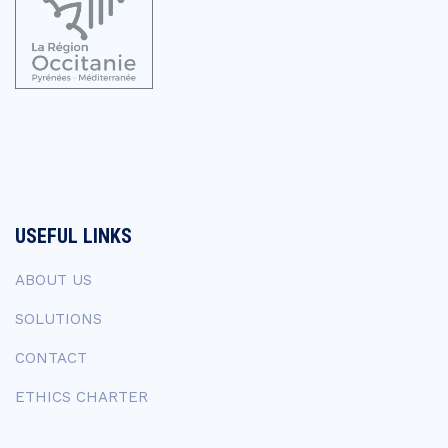
USEFUL LINKS
ABOUT US
SOLUTIONS
CONTACT
ETHICS CHARTER