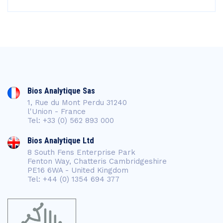
Bios Analytique Sas
1, Rue du Mont Perdu 31240
l'Union - France
Tel: +33 (0) 562 893 000
Bios Analytique Ltd
8 South Fens Enterprise Park
Fenton Way, Chatteris Cambridgeshire
PE16 6WA - United Kingdom
Tel: +44 (0) 1354 694 377