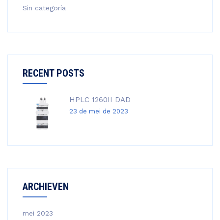
Sin categoría
RECENT POSTS
HPLC 1260II DAD
23 de mei de 2023
ARCHIEVEN
mei 2023