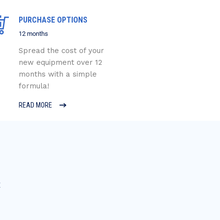
PURCHASE OPTIONS
12 months
Spread the cost of your
new equipment over 12
months with a simple
formula!
READ MORE
E