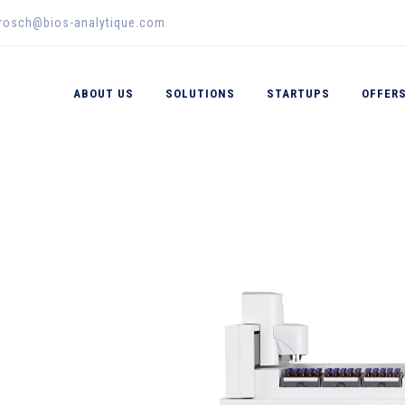
erosch@bios-analytique.com
ABOUT US
SOLUTIONS
STARTUPS
OFFER