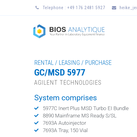
Telephone : +49 176 2481 5927
heike_j
RENTAL / LEASING / PURCHASE
GC/MSD 5977
AGILENT TECHNOLOGIES
System comprises
5977C Inert Plus MSD Turbo EI Bundle
8890 Mainframe MS Ready S/SL
7693A Autoinjector
7693A Tray, 150 Vial