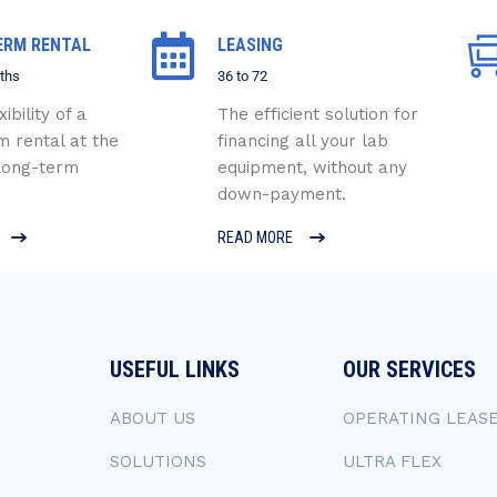
ERM RENTAL
LEASING
ths
36 to 72
xibility of a
The efficient solution for
m rental at the
financing all your lab
 long-term
equipment, without any
down-payment.
READ MORE
USEFUL LINKS
OUR SERVICES
ABOUT US
OPERATING LEAS
SOLUTIONS
ULTRA FLEX