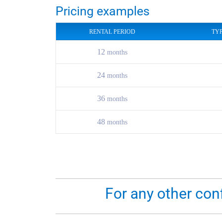
Pricing examples
RENTAL PERIOD
TY
12
months
24
months
36
months
48
months
For any other con