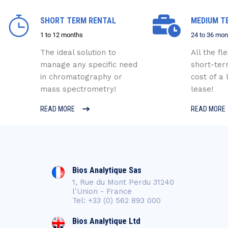
SHORT TERM RENTAL
MEDIUM T
1 to 12 months
24 to 36 mon
The ideal solution to
All the fle
manage any specific need
short-ter
in chromatography or
cost of a
mass spectrometry!
lease!
READ MORE
READ MORE
Bios Analytique Sas
1, Rue du Mont Perdu 31240
l'Union - France
Tel: +33 (0) 562 893 000
Bios Analytique Ltd