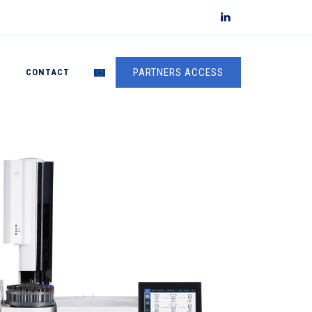
PARTNERS ACCESS
S
CONTACT