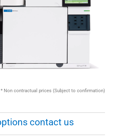
* Non contractual prices (Subject to confirmation)
options contact us