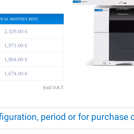
PICAL MONTHLY RENT
2,329.00 €
1,971.00 €
1,804.00 €
1,674.00 €
Excl V.A.T.
figuration, period or for purchase 