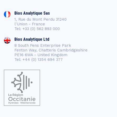
Bios Analytique Sas
1, Rue du Mont Perdu 31240
l'Union - France
Tel: +33 (0) 562 893 000
Bios Analytique Ltd
8 South Fens Enterprise Park
Fenton Way, Chatteris Cambridgeshire
PE16 6WA - United Kingdom
Tel: +44 (0) 1354 694 377