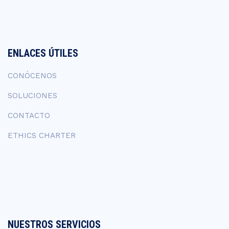
ENLACES ÚTILES
CONÓCENOS
SOLUCIONES
CONTACTO
ETHICS CHARTER
NUESTROS SERVICIOS