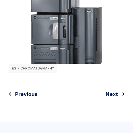
ES - CHROMATOGRAPHY
Previous
Next