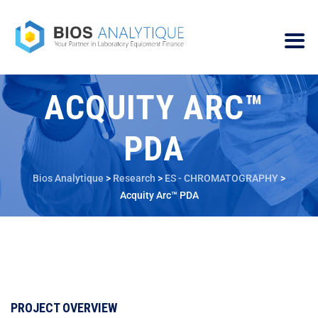
ACQUITY ARC™
PDA
Bios Analytique
>
Research
>
ES - CHROMATOGRAPHY
>
Acquity Arc™ PDA
PROJECT OVERVIEW