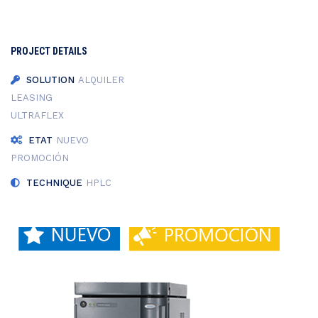
PROJECT DETAILS
SOLUTION
ALQUILER
LEASING
ULTRAFLEX
ETAT
NUEVO
PROMOCIÓN
TECHNIQUE
HPLC