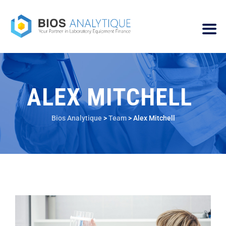
ALEX MITCHELL
Bios Analytique
>
Team
>
Alex Mitchell