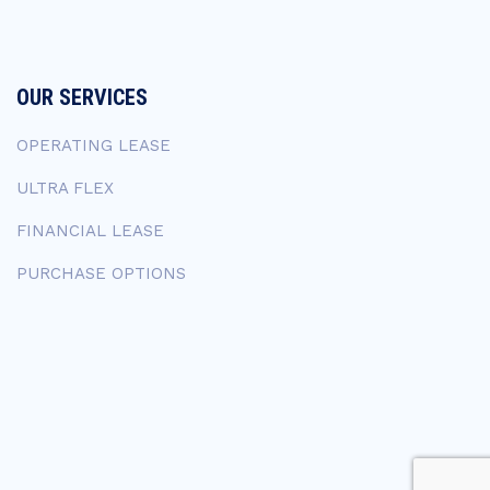
OUR SERVICES
OPERATING LEASE
ULTRA FLEX
FINANCIAL LEASE
PURCHASE OPTIONS