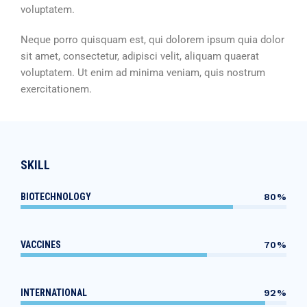
voluptatem.
Neque porro quisquam est, qui dolorem ipsum quia dolor
sit amet, consectetur, adipisci velit, aliquam quaerat
voluptatem. Ut enim ad minima veniam, quis nostrum
exercitationem.
SKILL
BIOTECHNOLOGY
80%
VACCINES
70%
INTERNATIONAL
92%