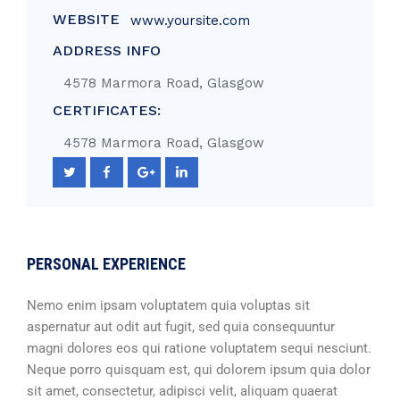
WEBSITE
www.yoursite.com
ADDRESS INFO
4578 Marmora Road, Glasgow
CERTIFICATES:
4578 Marmora Road, Glasgow
PERSONAL EXPERIENCE
Nemo enim ipsam voluptatem quia voluptas sit
aspernatur aut odit aut fugit, sed quia consequuntur
magni dolores eos qui ratione voluptatem sequi nesciunt.
Neque porro quisquam est, qui dolorem ipsum quia dolor
sit amet, consectetur, adipisci velit, aliquam quaerat