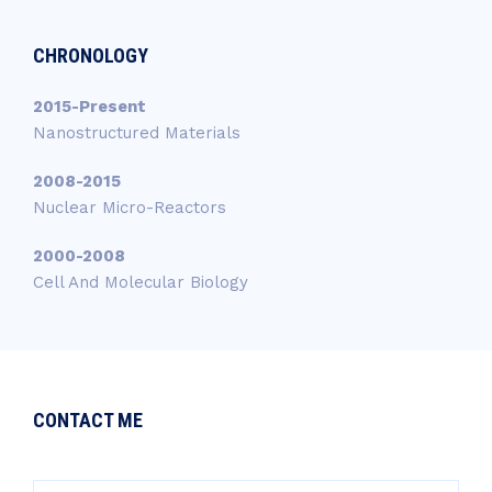
CHRONOLOGY
2015-Present
Nanostructured Materials
2008-2015
Nuclear Micro-Reactors
2000-2008
Cell And Molecular Biology
CONTACT ME