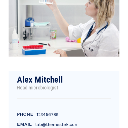
Alex Mitchell
Head microbiologist
PHONE
123456789
EMAIL
lab@themestek.com