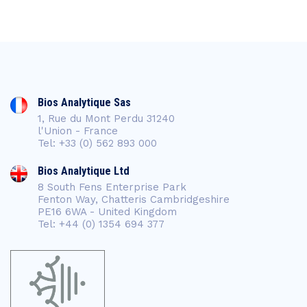
Bios Analytique Sas
1, Rue du Mont Perdu 31240
l'Union - France
Tel: +33 (0) 562 893 000
Bios Analytique Ltd
8 South Fens Enterprise Park
Fenton Way, Chatteris Cambridgeshire
PE16 6WA - United Kingdom
Tel: +44 (0) 1354 694 377