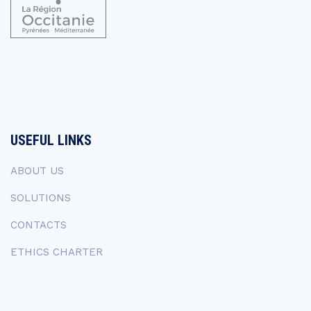
USEFUL LINKS
ABOUT US
SOLUTIONS
CONTACTS
ETHICS CHARTER