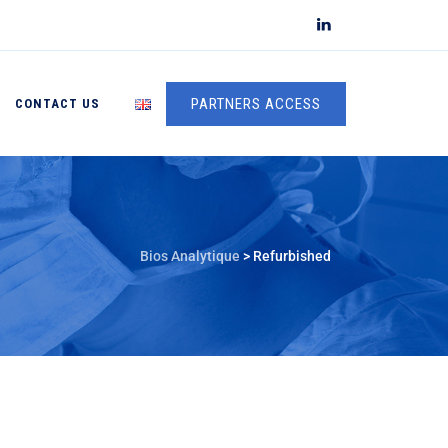
PARTNERS ACCESS
CONTACT US
Bios Analytique
>
Refurbished