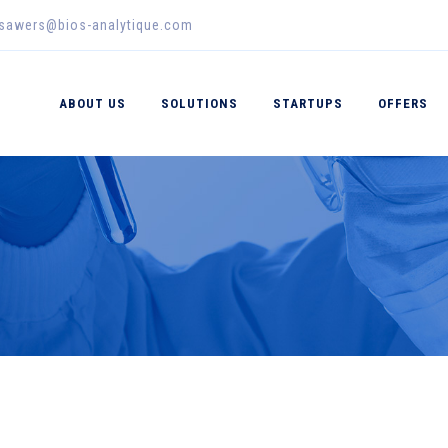
_sawers@bios-analytique.com
ABOUT US
SOLUTIONS
STARTUPS
OFFERS