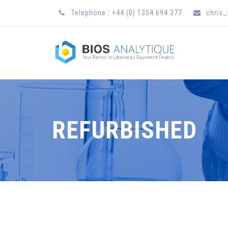
Telephone : +44 (0) 1354 694 377
chris
REFURBISHED