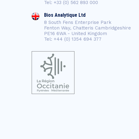
Tel: +33 (0) 562 893 000
Bios Analytique Ltd
8 South Fens Enterprise Park
Fenton Way, Chatteris Cambridgeshire
PE16 6WA - United Kingdom
Tel: +44 (0) 1354 694 377