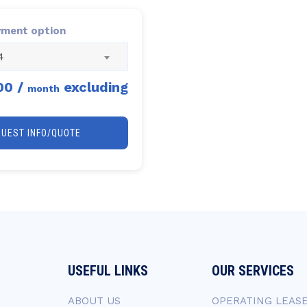
yment option
4
00
/
excluding
month
QUEST INFO/QUOTE
USEFUL LINKS
OUR SERVICES
ABOUT US
OPERATING LEAS