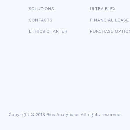
SOLUTIONS
ULTRA FLEX
CONTACTS
FINANCIAL LEASE
ETHICS CHARTER
PURCHASE OPTIO
Copyright © 2018
Bios Analytique
. All rights reserved.