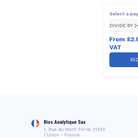
Select a pa
DIVIDE BY 2
From
£2.
VAT
RE
Bios Analytique Sas
1, Rue du Mont Perdu 31240
l'Union - France