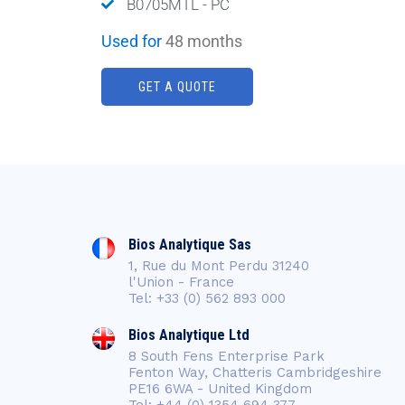
B0705MTL - PC
Used for
48 months
GET A QUOTE
Bios Analytique Sas
1, Rue du Mont Perdu 31240
l'Union - France
Tel: +33 (0) 562 893 000
Bios Analytique Ltd
8 South Fens Enterprise Park
Fenton Way, Chatteris Cambridgeshire
PE16 6WA - United Kingdom
Tel: +44 (0) 1354 694 377