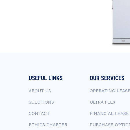
USEFUL LINKS
OUR SERVICES
ABOUT US
OPERATING LEAS
SOLUTIONS
ULTRA FLEX
CONTACT
FINANCIAL LEASE
ETHICS CHARTER
PURCHASE OPTIO