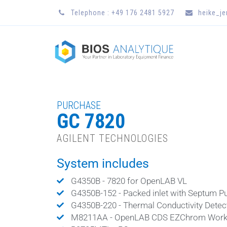
Telephone : +49 176 2481 5927
heike_j
PURCHASE
GC 7820
AGILENT TECHNOLOGIES
System includes
G4350B - 7820 for OpenLAB VL
G4350B-152 - Packed inlet with Septum P
G4350B-220 - Thermal Conductivity Detec
M8211AA - OpenLAB CDS EZChrom Works