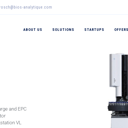
erosch@bios-analytique.com
ABOUT US
SOLUTIONS
STARTUPS
OFFER
urge and EPC
tor
tation VL