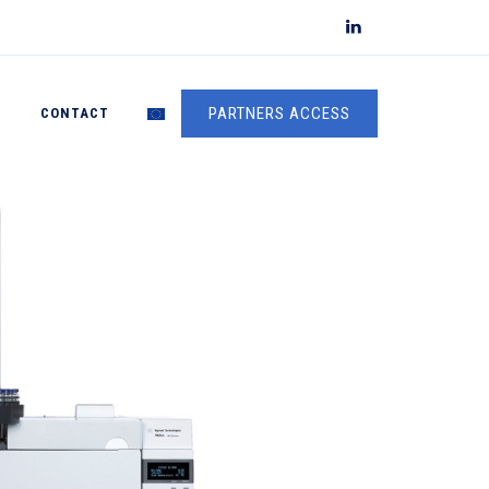
PARTNERS ACCESS
S
CONTACT