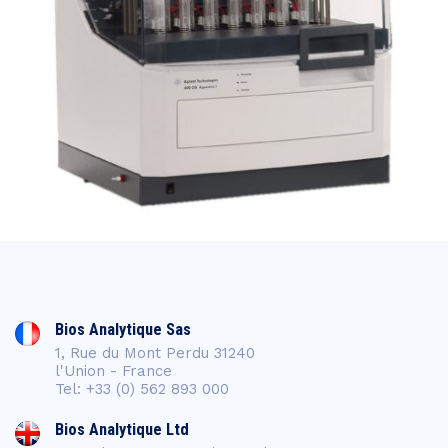
Bios Analytique Sas
1, Rue du Mont Perdu 31240
l'Union - France
Tel: +33 (0) 562 893 000
Bios Analytique Ltd