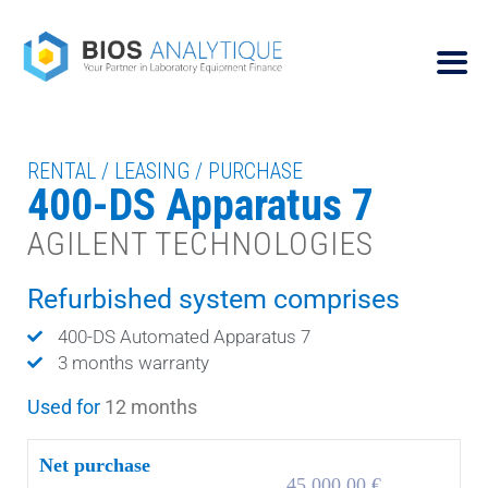
RENTAL / LEASING / PURCHASE
400-DS Apparatus 7
AGILENT TECHNOLOGIES
Refurbished system comprises
400-DS Automated Apparatus 7
3 months warranty
Used for
12 months
Net purchase
45.000,00 €