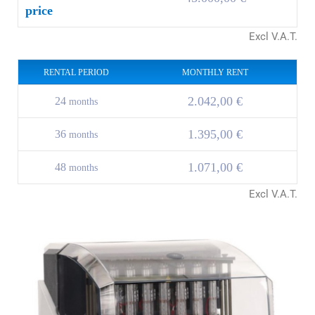
price
Excl V.A.T.
RENTAL PERIOD
MONTHLY RENT
2.042,00 €
24
months
1.395,00 €
36
months
1.071,00 €
48
months
Excl V.A.T.