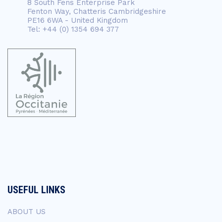
8 South Fens Enterprise Park
Fenton Way, Chatteris Cambridgeshire
PE16 6WA - United Kingdom
Tel: +44 (0) 1354 694 377
USEFUL LINKS
ABOUT US