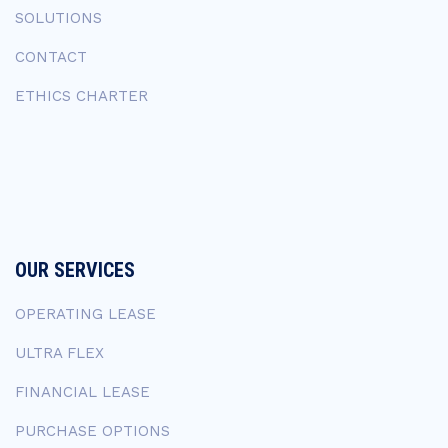
SOLUTIONS
CONTACT
ETHICS CHARTER
OUR SERVICES
OPERATING LEASE
ULTRA FLEX
FINANCIAL LEASE
PURCHASE OPTIONS