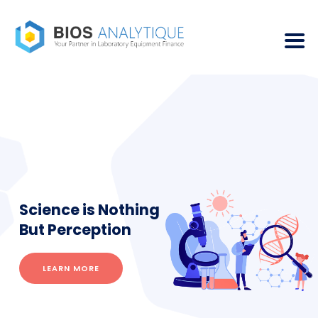
Science is Nothing
But Perception
LEARN MORE