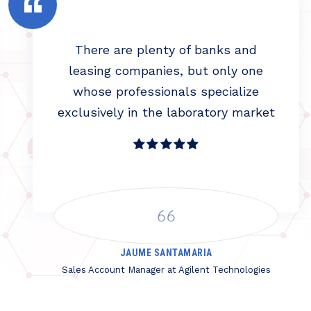
There are plenty of banks and
leasing companies, but only one
whose professionals specialize
exclusively in the laboratory market
JAUME SANTAMARIA
Sales Account Manager at Agilent Technologies