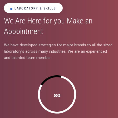
LABORATORY & SKILLS
We Are Here for you Make an
Appointment
We have developed strategies for major brands to all the sized
laboratory’s across many industries. We are an experienced
and talented team member.
80