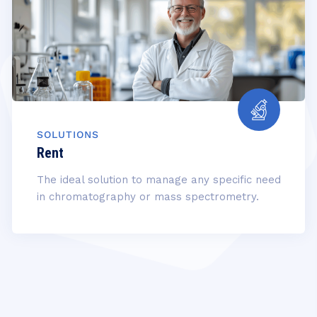
SOLUTIONS
Rent
The ideal solution to manage any specific need
in chromatography or mass spectrometry.