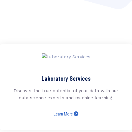
Laboratory Services
Discover the true potential of your data with our
data science experts and machine learning.
Learn More