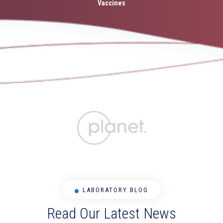
Vaccines
LABORATORY BLOG
Read Our Latest News