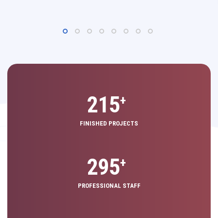
325
+
FINISHED PROJECTS
440
+
PROFESSIONAL STAFF