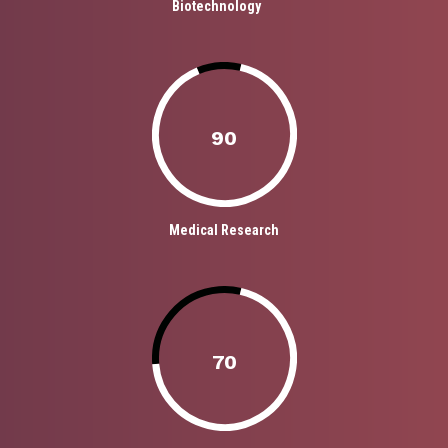
Biotechnology
90
Medical Research
70