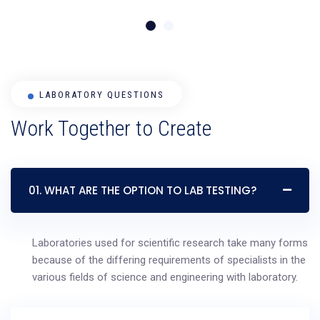
LABORATORY QUESTIONS
Work Together to Create
01. WHAT ARE THE OPTION TO LAB TESTING?
Laboratories used for scientific research take many forms
because of the differing requirements of specialists in the
various fields of science and engineering with laboratory.