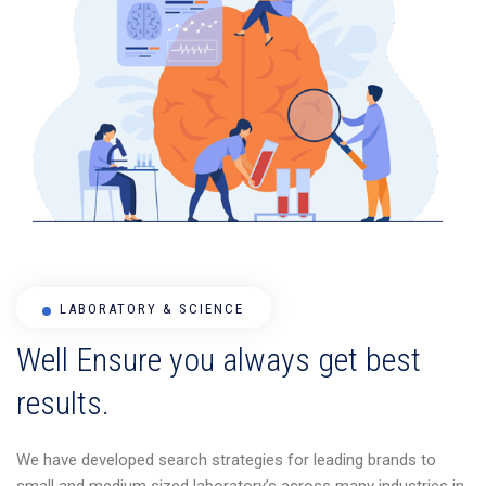
LABORATORY & SCIENCE
Well Ensure you always get best
results.
We have developed search strategies for leading brands to