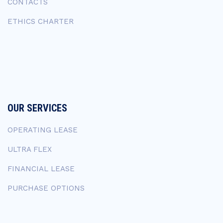
CONTACTS
ETHICS CHARTER
OUR SERVICES
OPERATING LEASE
ULTRA FLEX
FINANCIAL LEASE
PURCHASE OPTIONS