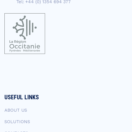
Tel: +44 (0) 1354 694 377
USEFUL LINKS
ABOUT US
SOLUTIONS