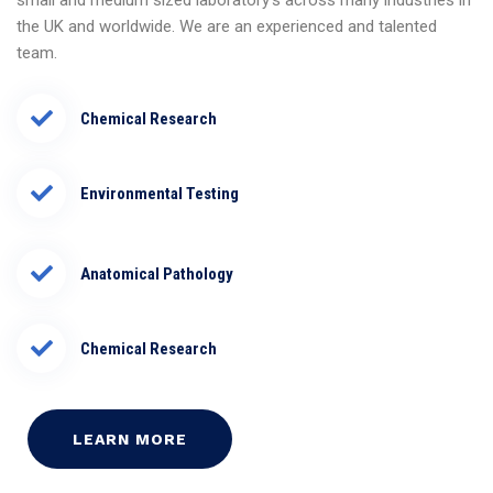
small and medium sized laboratory’s across many industries in
the UK and worldwide. We are an experienced and talented
team.
Chemical Research
Environmental Testing
Anatomical Pathology
Chemical Research
LEARN MORE