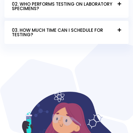
02. WHO PERFORMS TESTING ON LABORATORY
SPECIMENS?
03. HOW MUCH TIME CAN I SCHEDULE FOR
TESTING?