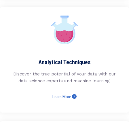
Analytical Techniques
Discover the true potential of your data with our
data science experts and machine learning.
Learn More