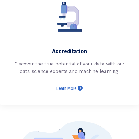
Accreditation
Discover the true potential of your data with our
data science experts and machine learning.
Learn More