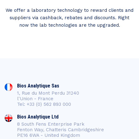
We offer a laboratory technology to reward clients and
suppliers via cashback, rebates and discounts. Right
now the lab technologies are the upgraded.
Bios Analytique Sas
1, Rue du Mont Perdu 31240
l'Union - France
Tel: +33 (0) 562 893 000
Bios Analytique Ltd
8 South Fens Enterprise Park
Fenton Way, Chatteris Cambridgeshire
PE16 6WA - United Kingdom