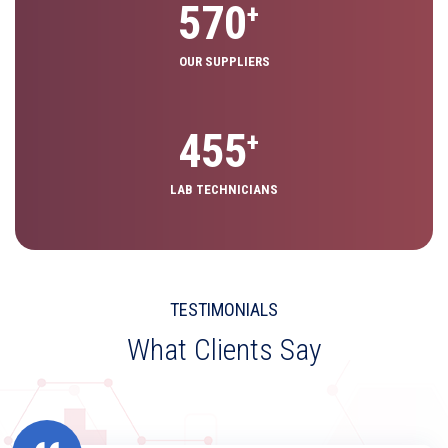
640
+
OUR SUPPLIERS
725
+
LAB TECHNICIANS
TESTIMONIALS
What Clients Say