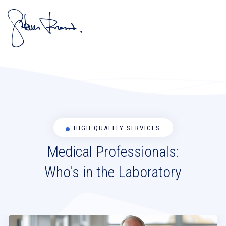
HIGH QUALITY SERVICES
Medical Professionals:
Who's in the Laboratory