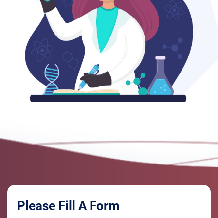
Please Fill A Form