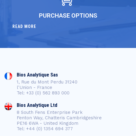
PURCHASE OPTIONS
READ MORE
Bios Analytique Sas
1, Rue du Mont Perdu 31240
l'Union - France
Tel: +33 (0) 562 893 000
Bios Analytique Ltd
8 South Fens Enterprise Park
Fenton Way, Chatteris Cambridgeshire
PE16 6WA - United Kingdom
Tel: +44 (0) 1354 694 377