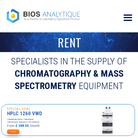
RENT
SPECIALISTS IN THE SUPPLY OF
CHROMATOGRAPHY & MASS
SPECTROMETRY
EQUIPMENT
SPECIAL DEAL
HPLC 1260 VWD
▪ Quaternary Pump ▪ Vialsampler
▪ Multicolumn Thermost
▪ VW Detector
From
£ 588.00
/month
DETAILS