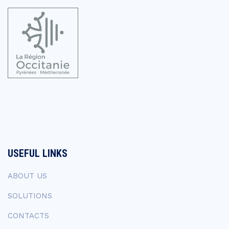
USEFUL LINKS
ABOUT US
SOLUTIONS
CONTACTS