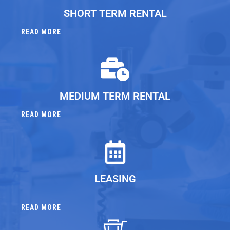
SHORT TERM RENTAL
READ MORE
MEDIUM TERM RENTAL
READ MORE
LEASING
READ MORE