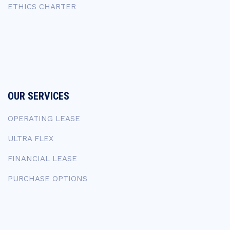
ETHICS CHARTER
OUR SERVICES
OPERATING LEASE
ULTRA FLEX
FINANCIAL LEASE
PURCHASE OPTIONS