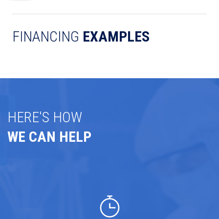
FINANCING
EXAMPLES
HERE'S HOW
WE CAN HELP