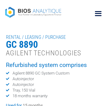
RENTAL / LEASING / PURCHASE
GC 8890
AGILENT TECHNOLOGIES
Refurbished system comprises
Agilent 8890 GC System Custom
Autoinjector
Autoinjector
Tray, 150 Vial
18 months warranty
Used for
15 months