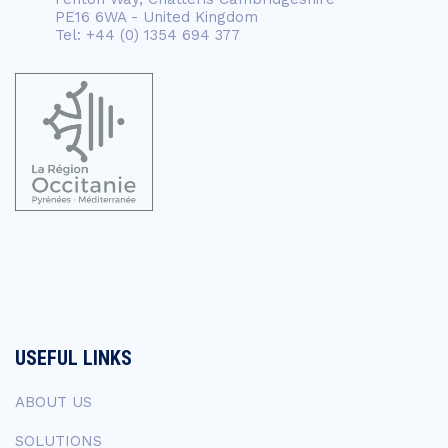
PE16 6WA - United Kingdom
Tel: +44 (0) 1354 694 377
USEFUL LINKS
ABOUT US
SOLUTIONS