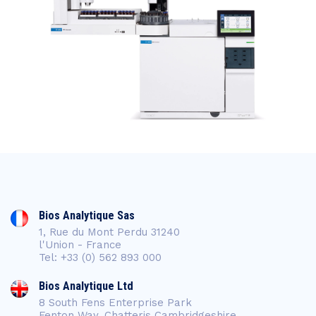
Bios Analytique Sas
1, Rue du Mont Perdu 31240
l'Union - France
Tel: +33 (0) 562 893 000
Bios Analytique Ltd
8 South Fens Enterprise Park
Fenton Way, Chatteris Cambridgeshire