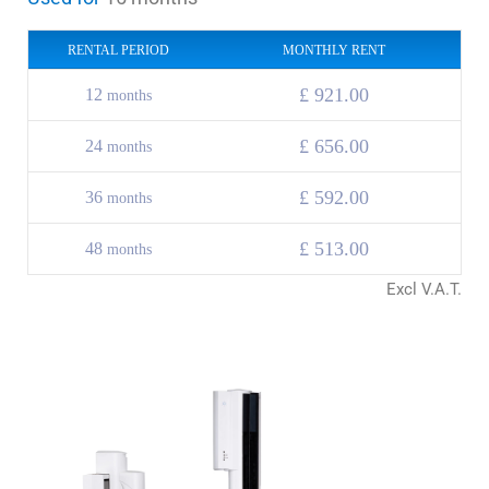
RENTAL PERIOD
MONTHLY RENT
£ 921.00
12
months
£ 656.00
24
months
£
592.00
36
months
£
513.00
48
months
Excl V.A.T.