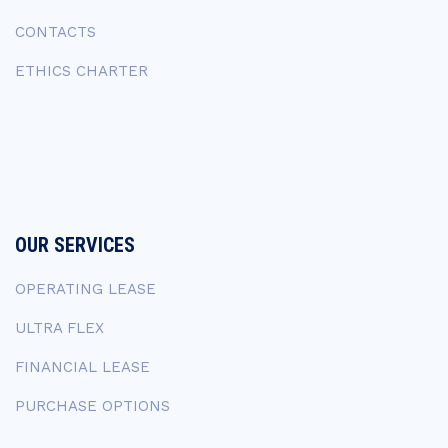
CONTACTS
ETHICS CHARTER
OUR SERVICES
OPERATING LEASE
ULTRA FLEX
FINANCIAL LEASE
PURCHASE OPTIONS