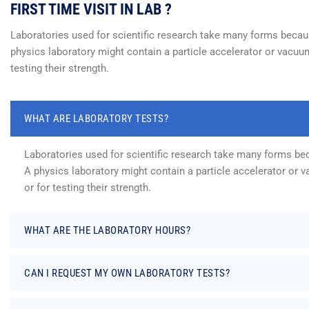
FIRST TIME VISIT IN LAB ?
Laboratories used for scientific research take many forms because
physics laboratory might contain a particle accelerator or vacuum
testing their strength.
WHAT ARE LABORATORY TESTS?
Laboratories used for scientific research take many forms beca
A physics laboratory might contain a particle accelerator or 
or for testing their strength.
WHAT ARE THE LABORATORY HOURS?
CAN I REQUEST MY OWN LABORATORY TESTS?