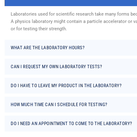
Laboratories used for scientific research take many forms beca
A physics laboratory might contain a particle accelerator or 
or for testing their strength.
WHAT ARE THE LABORATORY HOURS?
CAN I REQUEST MY OWN LABORATORY TESTS?
DO I HAVE TO LEAVE MY PRODUCT IN THE LABORATORY?
HOW MUCH TIME CAN I SCHEDULE FOR TESTING?
DO I NEED AN APPOINTMENT TO COME TO THE LABORATORY?