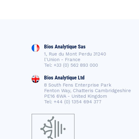
Bios Analytique Sas
1, Rue du Mont Perdu 31240
l'Union - France
Tel: +33 (0) 562 893 000
Bios Analytique Ltd
8 South Fens Enterprise Park
Fenton Way, Chatteris Cambridgeshire
PE16 6WA - United Kingdom
Tel: +44 (0) 1354 694 377