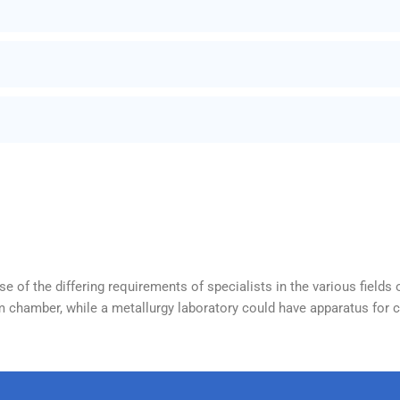
 of the differing requirements of specialists in the various fields 
 chamber, while a metallurgy laboratory could have apparatus for ca