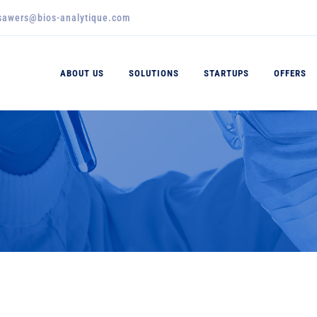
_sawers@bios-analytique.com
ABOUT US
SOLUTIONS
STARTUPS
OFFERS