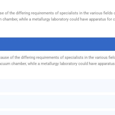
 of the differing requirements of specialists in the various fields 
 chamber, while a metallurgy laboratory could have apparatus for ca
use of the differing requirements of specialists in the various fiel
vacuum chamber, while a metallurgy laboratory could have apparatus 