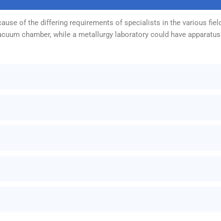
use of the differing requirements of specialists in the various fiel
vacuum chamber, while a metallurgy laboratory could have apparatus 