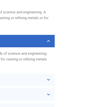
of science and engineering. A
sting or refining metals or for
ds of science and engineering.
for casting or refining metals