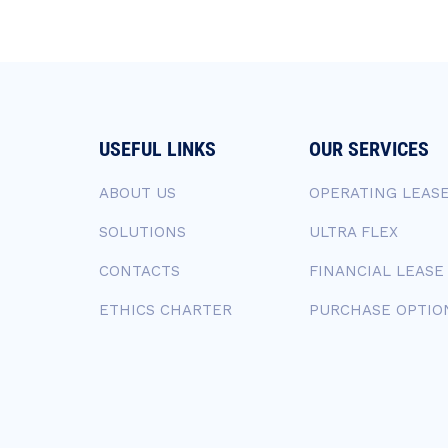
USEFUL LINKS
OUR SERVICES
ABOUT US
OPERATING LEAS
SOLUTIONS
ULTRA FLEX
CONTACTS
FINANCIAL LEASE
ETHICS CHARTER
PURCHASE OPTIO