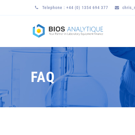
Telephone : +44 (0) 1354 694 377
chris
FAQ