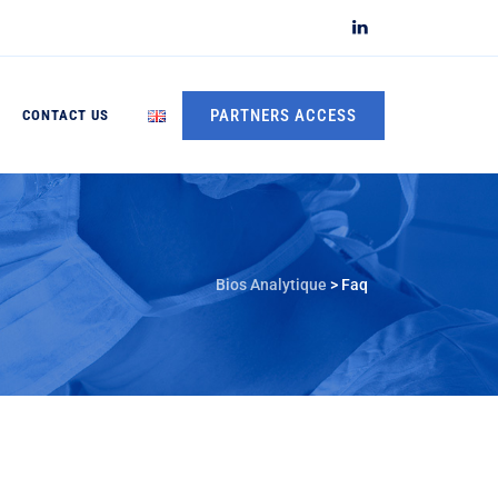
PARTNERS ACCESS
CONTACT US
Bios Analytique
>
Faq