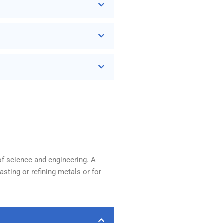
of science and engineering. A
sting or refining metals or for