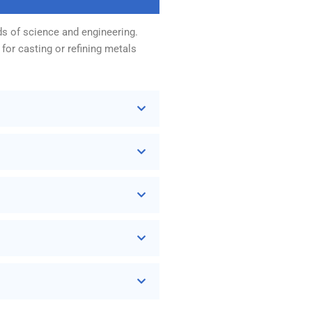
ds of science and engineering.
for casting or refining metals