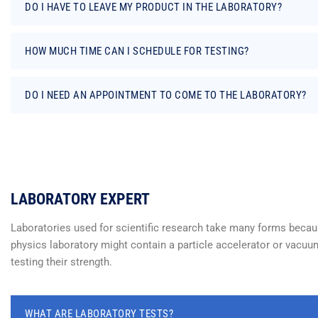
DO I HAVE TO LEAVE MY PRODUCT IN THE LABORATORY?
HOW MUCH TIME CAN I SCHEDULE FOR TESTING?
DO I NEED AN APPOINTMENT TO COME TO THE LABORATORY?
LABORATORY EXPERT
Laboratories used for scientific research take many forms because
physics laboratory might contain a particle accelerator or vacuum
testing their strength.
WHAT ARE LABORATORY TESTS?