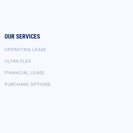
OUR SERVICES
OPERATING LEASE
ULTRA FLEX
FINANCIAL LEASE
PURCHASE OPTIONS