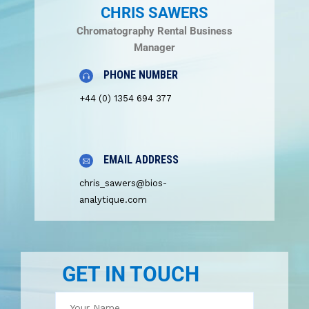
CHRIS SAWERS
Chromatography Rental Business
Manager
PHONE NUMBER
+44 (0) 1354 694 377
EMAIL ADDRESS
chris_sawers@bios-
analytique.com
GET IN TOUCH