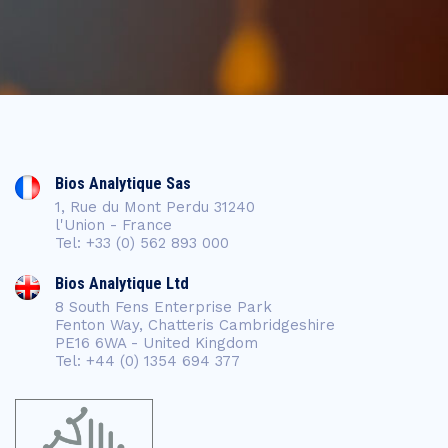
Bios Analytique Sas
1, Rue du Mont Perdu 31240
l'Union - France
Tel: +33 (0) 562 893 000
Bios Analytique Ltd
8 South Fens Enterprise Park
Fenton Way, Chatteris Cambridgeshire
PE16 6WA - United Kingdom
Tel: +44 (0) 1354 694 377