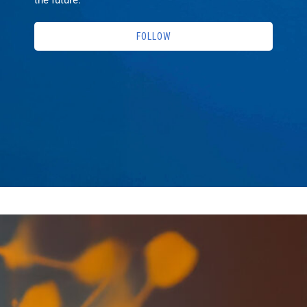
FOLLOW