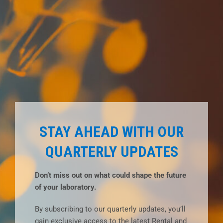
STAY AHEAD WITH OUR
QUARTERLY UPDATES
Don’t miss out on what could shape the future
of your laboratory.
By subscribing to our quarterly updates, you’ll
gain exclusive access to the latest Rental and