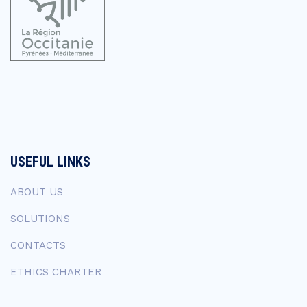
USEFUL LINKS
ABOUT US
SOLUTIONS
CONTACTS
ETHICS CHARTER