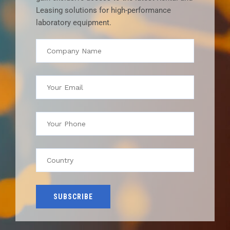
Leasing solutions for high-performance
laboratory equipment.