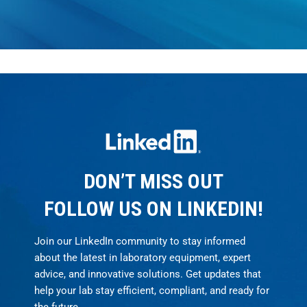
DON’T MISS OUT
FOLLOW US ON LINKEDIN!
Join our LinkedIn community to stay informed
about the latest in laboratory equipment, expert
advice, and innovative solutions. Get updates that
help your lab stay efficient, compliant, and ready for
the future.