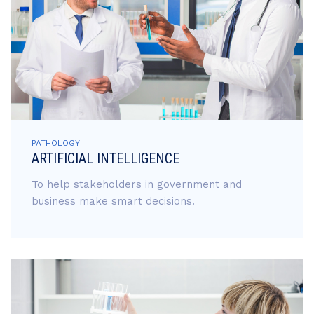
PATHOLOGY
ARTIFICIAL INTELLIGENCE
To help stakeholders in government and
business make smart decisions.