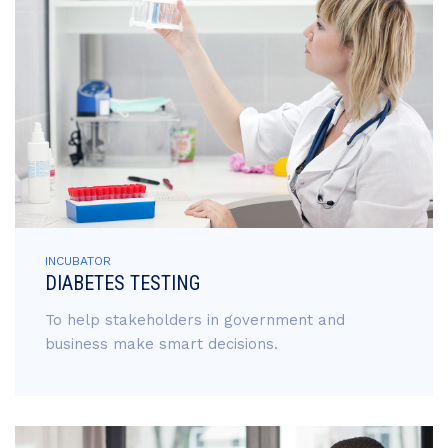
INCUBATOR
DIABETES TESTING
To help stakeholders in government and
business make smart decisions.