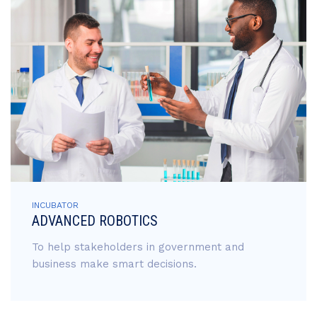
INCUBATOR
ADVANCED ROBOTICS
To help stakeholders in government and
business make smart decisions.