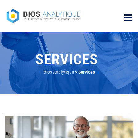
SERVICES
Bios Analytique
>
Services