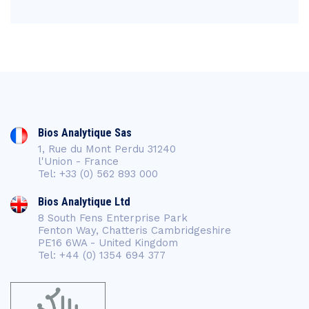
Bios Analytique Sas
1, Rue du Mont Perdu 31240
l'Union - France
Tel: +33 (0) 562 893 000
Bios Analytique Ltd
8 South Fens Enterprise Park
Fenton Way, Chatteris Cambridgeshire
PE16 6WA - United Kingdom
Tel: +44 (0) 1354 694 377