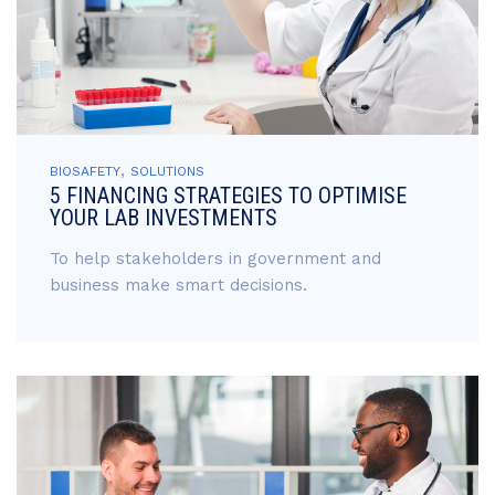
,
BIOSAFETY
SOLUTIONS
5 FINANCING STRATEGIES TO OPTIMISE
YOUR LAB INVESTMENTS
To help stakeholders in government and
business make smart decisions.