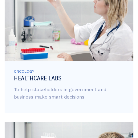
ONCOLOGY
HEALTHCARE LABS
To help stakeholders in government and
business make smart decisions.