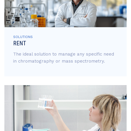
SOLUTIONS
RENT
The ideal solution to manage any specific need
in chromatography or mass spectrometry.