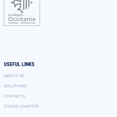
USEFUL LINKS
ABOUT US
SOLUTIONS
CONTACTS
ETHICS CHARTER