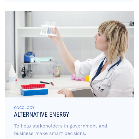
ONCOLOGY
ALTERNATIVE ENERGY
To help stakeholders in government and
business make smart decisions.