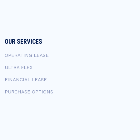
OUR SERVICES
OPERATING LEASE
ULTRA FLEX
FINANCIAL LEASE
PURCHASE OPTIONS