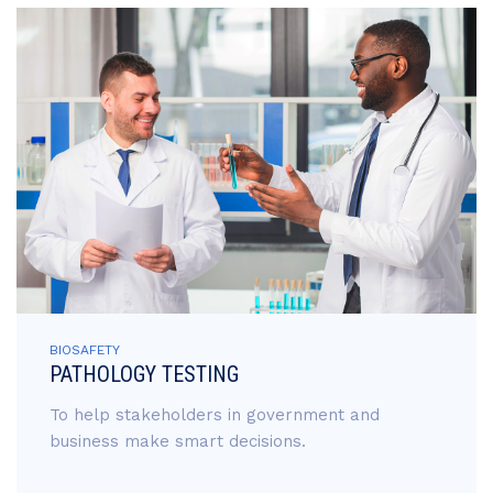
BIOSAFETY
PATHOLOGY TESTING
To help stakeholders in government and
business make smart decisions.