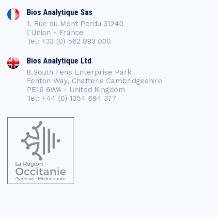
Bios Analytique Sas
1, Rue du Mont Perdu 31240
l'Union - France
Tel: +33 (0) 562 893 000
Bios Analytique Ltd
8 South Fens Enterprise Park
Fenton Way, Chatteris Cambridgeshire
PE16 6WA - United Kingdom
Tel: +44 (0) 1354 694 377