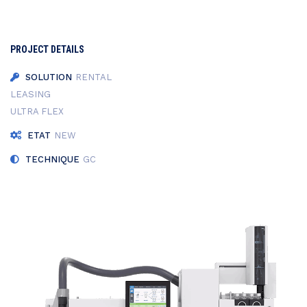
PROJECT DETAILS
SOLUTION
RENTAL
LEASING
ULTRA FLEX
ETAT
NEW
TECHNIQUE
GC