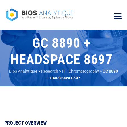
GC 8890 +
HEADSPACE 8697
Bios Analytique
>
Research
>
IT - Chromatography
>
GC 8890
+ Headspace 8697
PROJECT OVERVIEW