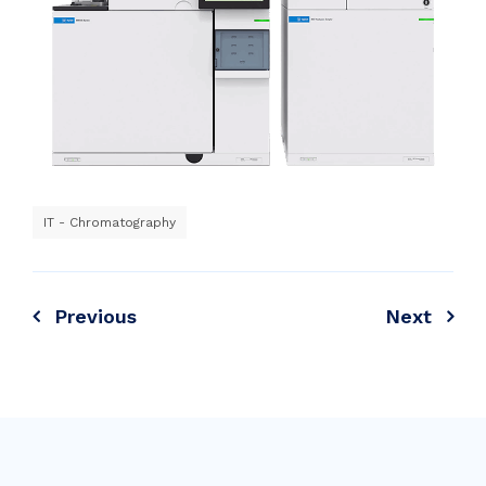
IT - Chromatography
Previous
Next