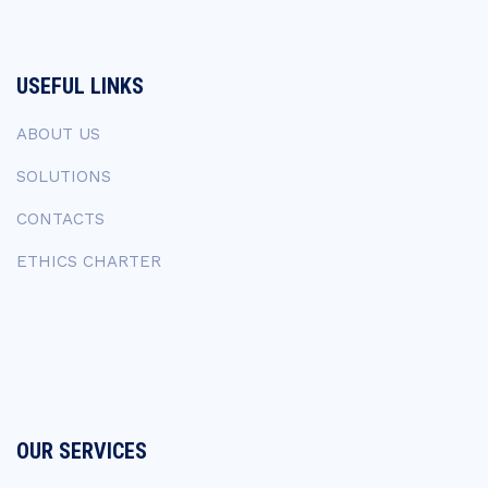
USEFUL LINKS
ABOUT US
SOLUTIONS
CONTACTS
ETHICS CHARTER
OUR SERVICES