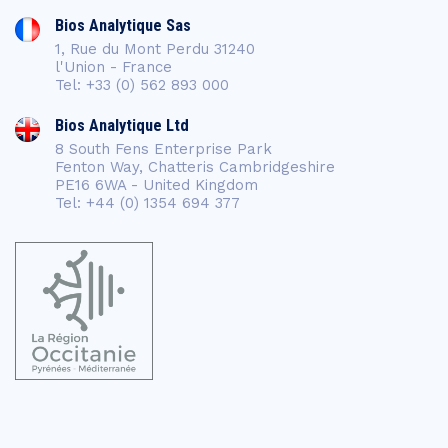
Bios Analytique Sas
1, Rue du Mont Perdu 31240
l'Union - France
Tel: +33 (0) 562 893 000
Bios Analytique Ltd
8 South Fens Enterprise Park
Fenton Way, Chatteris Cambridgeshire
PE16 6WA - United Kingdom
Tel: +44 (0) 1354 694 377