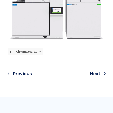
IT - Chromatography
Previous
Next