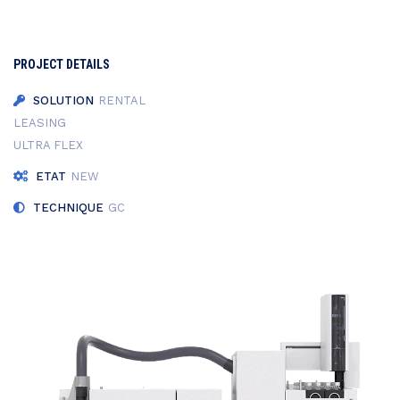
PROJECT DETAILS
SOLUTION
RENTAL
LEASING
ULTRA FLEX
ETAT
NEW
TECHNIQUE
GC