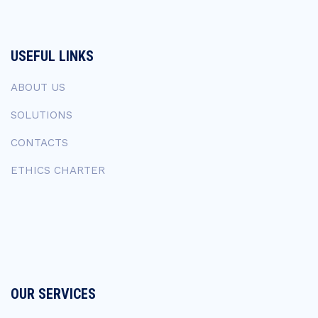
USEFUL LINKS
ABOUT US
SOLUTIONS
CONTACTS
ETHICS CHARTER
OUR SERVICES