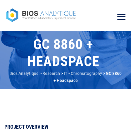
GC 8860 +
HEADSPACE
Bios Analytique
>
Research
>
IT - Chromatography
>
GC 8860
+ Headspace
PROJECT OVERVIEW