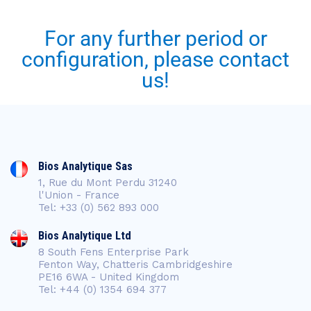
For any further period or
configuration, please contact
us!
Bios Analytique Sas
1, Rue du Mont Perdu 31240
l'Union - France
Tel: +33 (0) 562 893 000
Bios Analytique Ltd
8 South Fens Enterprise Park
Fenton Way, Chatteris Cambridgeshire
PE16 6WA - United Kingdom
Tel: +44 (0) 1354 694 377