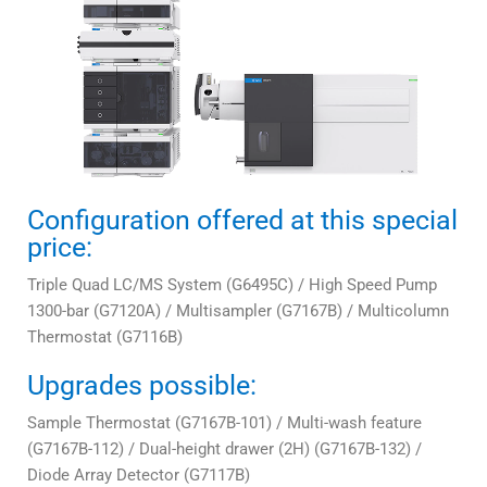
Configuration offered at this special
price:
Triple Quad LC/MS System (G6495C) / High Speed Pump
1300-bar (G7120A) / Multisampler (G7167B) / Multicolumn
Thermostat (G7116B)
Upgrades possible:
Sample Thermostat (G7167B-101) / Multi-wash feature
(G7167B-112) / Dual-height drawer (2H) (G7167B-132) /
Diode Array Detector (G7117B)