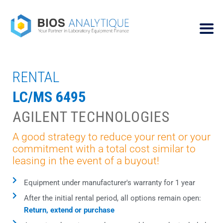
RENTAL
LC/MS 6495
AGILENT TECHNOLOGIES
A good strategy to reduce your rent or your
commitment with a total cost similar to
leasing in the event of a buyout!
Equipment under manufacturer's warranty for 1 year
After the initial rental period, all options remain open:
Return, extend or purchase