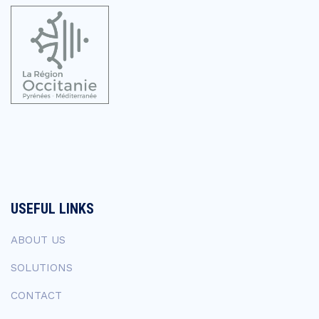
USEFUL LINKS
ABOUT US
SOLUTIONS
CONTACT