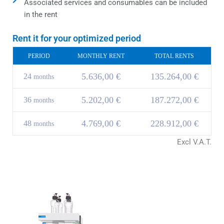
Associated services and consumables can be included
in the rent
Rent it for your optimized period
PERIOD
MONTHLY RENT
TOTAL RENTS
5.636,00 €
135.264,00 €
24
months
5.202,00 €
187.272,00 €
36
months
4.769,00 €
228.912,00 €
48
months
Excl V.A.T.