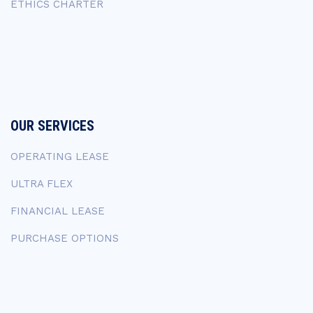
ETHICS CHARTER
OUR SERVICES
OPERATING LEASE
ULTRA FLEX
FINANCIAL LEASE
PURCHASE OPTIONS