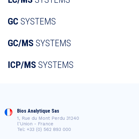
GC
SYSTEMS
GC/MS
SYSTEMS
ICP/MS
SYSTEMS
Bios Analytique Sas
1, Rue du Mont Perdu 31240
l'Union - France
Tel: +33 (0) 562 893 000