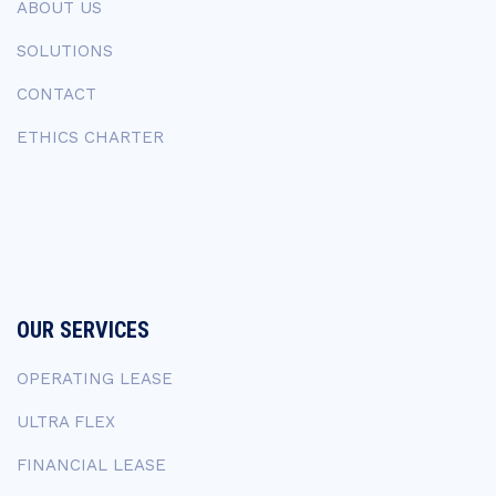
ABOUT US
SOLUTIONS
CONTACT
ETHICS CHARTER
OUR SERVICES
OPERATING LEASE
ULTRA FLEX
FINANCIAL LEASE