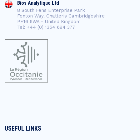
Bios Analytique Ltd
8 South Fens Enterprise Park
Fenton Way, Chatteris Cambridgeshire
PE16 6WA - United Kingdom
Tel: +44 (0) 1354 694 377
USEFUL LINKS