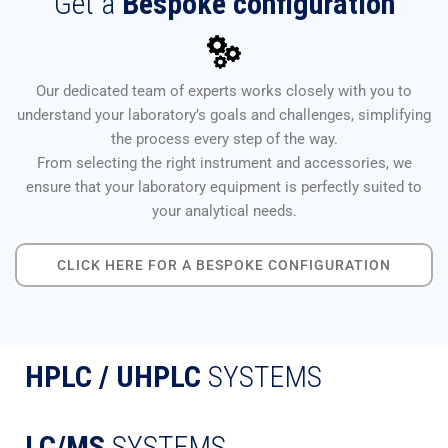
Get a
Bespoke configuration
Our dedicated team of experts works closely with you to
understand your laboratory’s goals and challenges, simplifying
the process every step of the way.
From selecting the right instrument and accessories, we
ensure that your laboratory equipment is perfectly suited to
your analytical needs.
CLICK HERE FOR A BESPOKE CONFIGURATION
HPLC / UHPLC
SYSTEMS
LC/MS
SYSTEMS