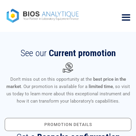
See our
Current promotion
Don’t miss out on this opportunity at the
best price in the
market
. Our promotion is available for a
limited time
, so visit
us today to learn more about this exceptional instrument and
how it can transform your laboratory’s capabilities.
PROMOTION DETAILS