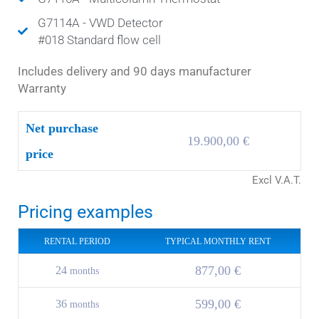
G7114A - VWD Detector
#018 Standard flow cell
Includes delivery and 90 days manufacturer
Warranty
Net purchase
19.900,00 €
price
Excl V.A.T.
Pricing examples
RENTAL PERIOD
TYPICAL MONTHLY RENT
877,00 €
24
months
599,00 €
36
months