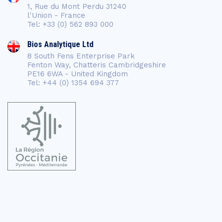
1, Rue du Mont Perdu 31240
l'Union - France
Tel: +33 (0) 562 893 000
Bios Analytique Ltd
8 South Fens Enterprise Park
Fenton Way, Chatteris Cambridgeshire
PE16 6WA - United Kingdom
Tel: +44 (0) 1354 694 377