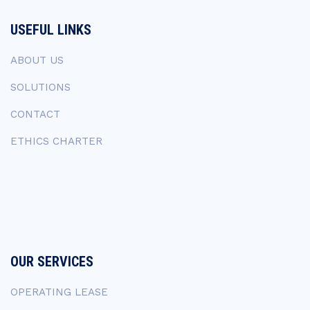
USEFUL LINKS
ABOUT US
SOLUTIONS
CONTACT
ETHICS CHARTER
OUR SERVICES
OPERATING LEASE