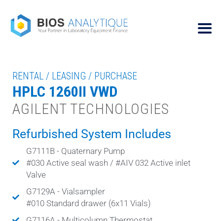
RENTAL / LEASING / PURCHASE
HPLC 1260II VWD
AGILENT TECHNOLOGIES
Refurbished System Includes
G7111B - Quaternary Pump
#030 Active seal wash / #AIV 032 Active inlet
Valve
G7129A - Vialsampler
#010 Standard drawer (6x11 Vials)
G7116A - Multicolumn Thermostat