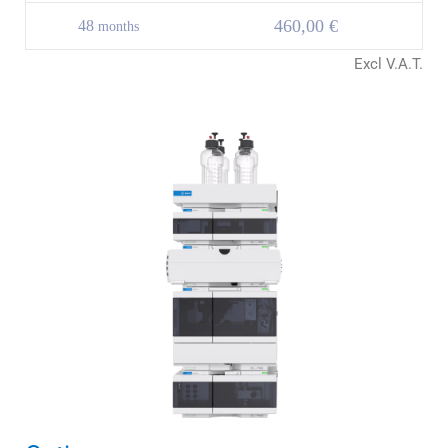
460,00 €
48
months
Excl V.A.T.