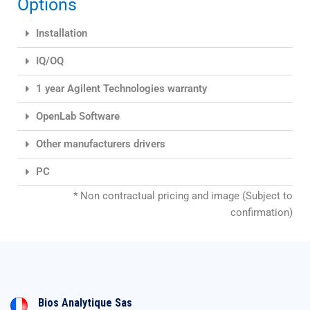
Options
Installation
IQ/OQ
1 year Agilent Technologies warranty
OpenLab Software
Other manufacturers drivers
PC
* Non contractual pricing and image (Subject to
confirmation)
Bios Analytique Sas