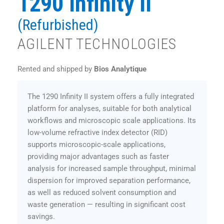
1290 Infinity II
(Refurbished)
AGILENT TECHNOLOGIES
Rented and shipped by
Bios Analytique
The 1290 Infinity II system offers a fully integrated
platform for analyses, suitable for both analytical
workflows and microscopic scale applications. Its
low-volume refractive index detector (RID)
supports microscopic-scale applications,
providing major advantages such as faster
analysis for increased sample throughput, minimal
dispersion for improved separation performance,
as well as reduced solvent consumption and
waste generation — resulting in significant cost
savings.