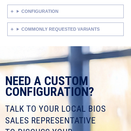
CONFIGURATION
COMMONLY REQUESTED VARIANTS
NEED A CUSTOM
CONFIGURATION?
TALK TO YOUR LOCAL BIOS
SALES REPRESENTATIVE