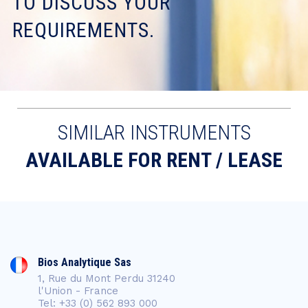
TO DISCUSS YOUR
REQUIREMENTS.
SIMILAR INSTRUMENTS
AVAILABLE FOR RENT / LEASE
Bios Analytique Sas
1, Rue du Mont Perdu 31240
l'Union - France
Tel: +33 (0) 562 893 000