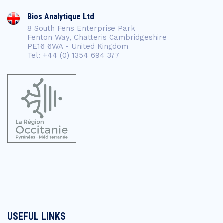
Bios Analytique Ltd
8 South Fens Enterprise Park
Fenton Way, Chatteris Cambridgeshire
PE16 6WA - United Kingdom
Tel: +44 (0) 1354 694 377
USEFUL LINKS