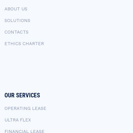
ABOUT US
SOLUTIONS
CONTACTS
ETHICS CHARTER
OUR SERVICES
OPERATING LEASE
ULTRA FLEX
FINANCIAL LEASE