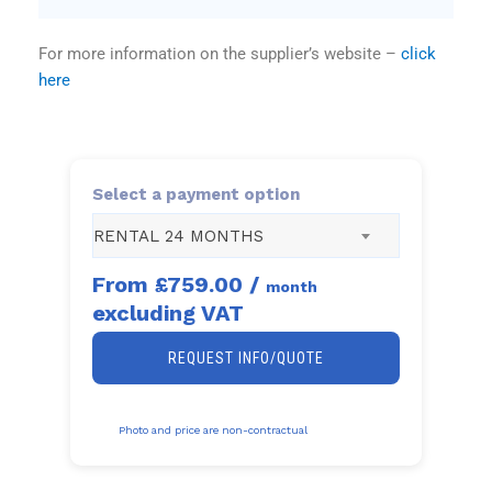
For more information on the supplier’s website –
click
here
Select a payment option
RENTAL 24 MONTHS
From
£759.00
/
month
excluding VAT
REQUEST INFO/QUOTE
Photo and price are non-contractual