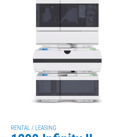
RENTAL / LEASING