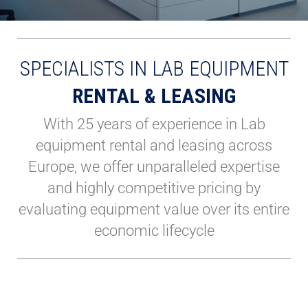
SPECIALISTS IN LAB EQUIPMENT
RENTAL & LEASING
With 25 years of experience in Lab
equipment rental and leasing across
Europe, we offer unparalleled expertise
and highly competitive pricing by
evaluating equipment value over its entire
economic lifecycle