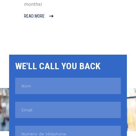
months!
READ MORE
WE'LL CALL YOU BACK