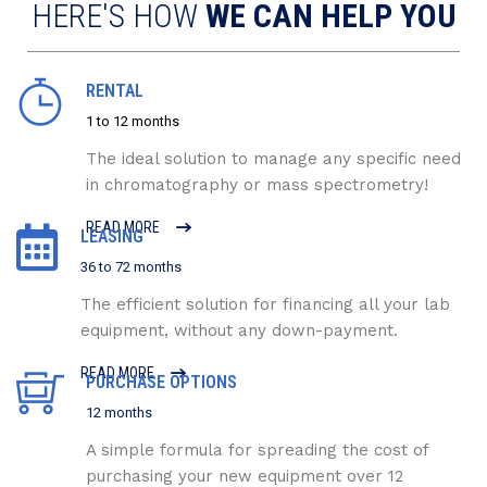
HERE'S HOW
WE CAN HELP YOU
RENTAL
1 to 12 months
The ideal solution to manage any specific need
in chromatography or mass spectrometry!
READ MORE
LEASING
36 to 72 months
The efficient solution for financing all your lab
equipment, without any down-payment.
READ MORE
PURCHASE OPTIONS
12 months
A simple formula for spreading the cost of
purchasing your new equipment over 12