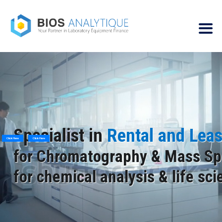
Specialist in
Rental and Lea
Click Here
Click Here
for Chromatography & Mass Sp
for chemical analysis & life sc