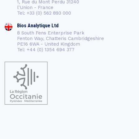
1, Rue du Mont Perdu 31240
l'Union - France
Tel: +33 (0) 562 893 000
Bios Analytique Ltd
8 South Fens Enterprise Park
Fenton Way, Chatteris Cambridgeshire
PE16 6WA - United Kingdom
Tel: +44 (0) 1354 694 377