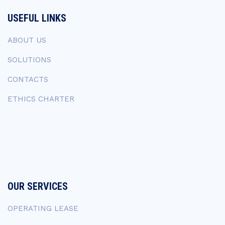
USEFUL LINKS
ABOUT US
SOLUTIONS
CONTACTS
ETHICS CHARTER
OUR SERVICES
OPERATING LEASE