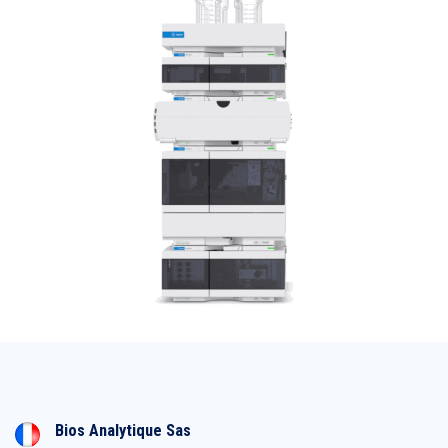
Bios Analytique Sas