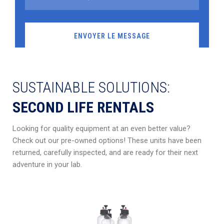
SUSTAINABLE SOLUTIONS:
SECOND LIFE RENTALS
Looking for quality equipment at an even better value?
Check out our pre-owned options! These units have been
returned, carefully inspected, and are ready for their next
adventure in your lab.