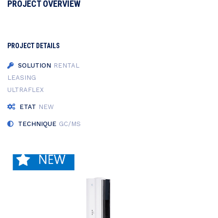
PROJECT OVERVIEW
PROJECT DETAILS
SOLUTION
RENTAL
LEASING
ULTRAFLEX
ETAT
NEW
TECHNIQUE
GC/MS