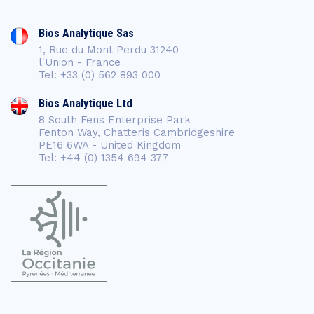
Bios Analytique Sas
1, Rue du Mont Perdu 31240
l'Union - France
Tel: +33 (0) 562 893 000
Bios Analytique Ltd
8 South Fens Enterprise Park
Fenton Way, Chatteris Cambridgeshire
PE16 6WA - United Kingdom
Tel: +44 (0) 1354 694 377