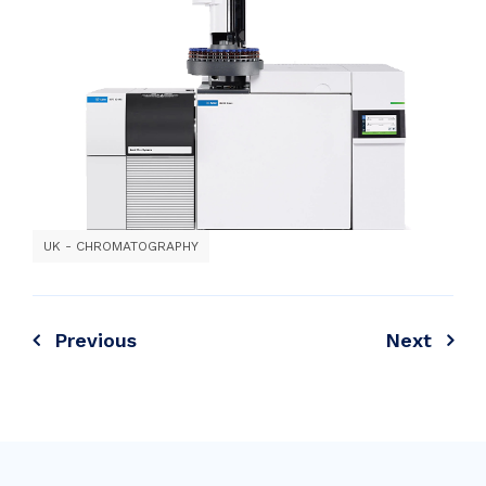
UK - CHROMATOGRAPHY
Previous
Next