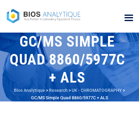
GC/MS SIMPLE
QUAD 8860/5977C
+ ALS
Bios Analytique
>
Research
>
UK - CHROMATOGRAPHY
>
GC/MS Simple Quad 8860/5977C + ALS