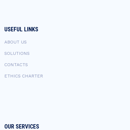
USEFUL LINKS
ABOUT US
SOLUTIONS
CONTACTS
ETHICS CHARTER
OUR SERVICES