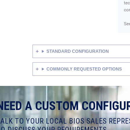
tec
co
See
STANDARD CONFIGURATION
COMMONLY REQUESTED OPTIONS
NEED A CUSTOM CONFIGU
TALK TO YOUR LOCAL BIOS SALES REPRE
TO DISCUSS YOUR REQUIREMENTS.