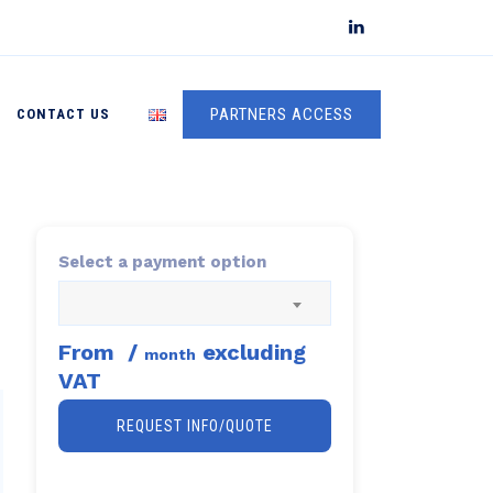
PARTNERS ACCESS
CONTACT US
Select a payment option
From
/
excluding
month
VAT
REQUEST INFO/QUOTE