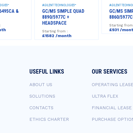
OGIES™
AGILENT TECHNOLOGIES™
AGILENT TECHNO
6495CA &
GC/MS SIMPLE QUAD
GC/MS SIM
8890/5977C +
8860/5977C
HEADSPACE
:
Starting from
nth
£931 /mon
Starting from :
£1582 /month
USEFUL LINKS
OUR SERVICES
ABOUT US
OPERATING LEAS
SOLUTIONS
ULTRA FLEX
CONTACTS
FINANCIAL LEASE
ETHICS CHARTER
PURCHASE OPTIO