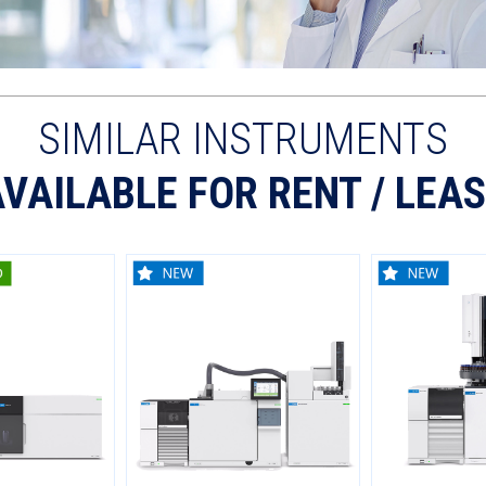
SIMILAR INSTRUMENTS
VAILABLE FOR RENT / LEA