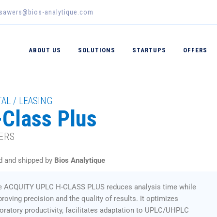
_sawers@bios-analytique.com
ABOUT US
SOLUTIONS
STARTUPS
OFFERS
AL / LEASING
Class Plus
ERS
d and shipped by
Bios Analytique
e ACQUITY UPLC H-CLASS PLUS reduces analysis time while
roving precision and the quality of results. It optimizes
oratory productivity, facilitates adaptation to UPLC/UHPLC