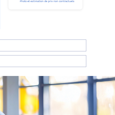
Photo et estimation de prix non contractuels