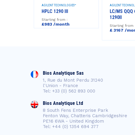
GIES™
AGILENT TECHNOLOGIES™
AGILENT TECHNOL
HEADSPACE
HPLC 1290 III
LC/MS QQQ 
1290II
Starting from :
£983 /month
Starting from 
h
£ 3167 /mo
Bios Analytique Sas
1, Rue du Mont Perdu 31240
l'Union - France
Tel: +33 (0) 562 893 000
Bios Analytique Ltd
8 South Fens Enterprise Park
Fenton Way, Chatteris Cambridgeshire
PE16 6WA - United Kingdom
Tel: +44 (0) 1354 694 377