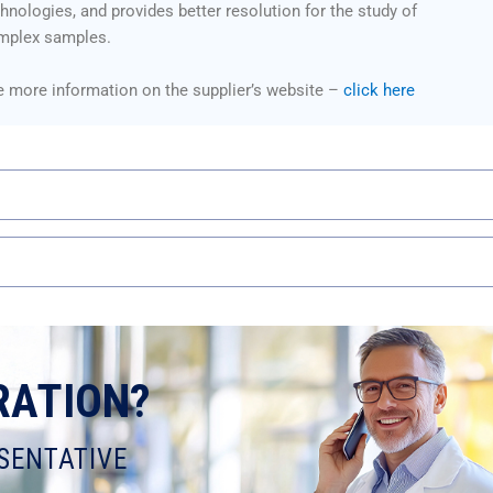
hnologies, and provides better resolution for the study of
mplex samples.
 more information on the supplier’s website –
click here
RATION?
SENTATIVE