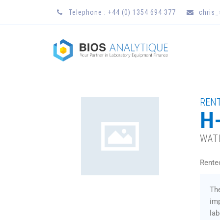
Telephone : +44 (0) 1354 694 377
chris
RENT
H-
WAT
Rente
Th
imp
lab