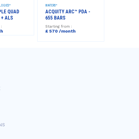
LOGIES™
WATERS™
AGILENT TECHNO
PLE QUAD
ACQUITY ARC™ PDA -
GC 8850 +
 + ALS
655 BARS
Starting from
£722 /mo
 :
Starting from :
th
£ 570 /month
E
NS