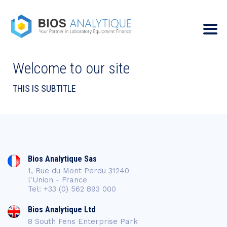
Welcome to our site
THIS IS SUBTITLE
Bios Analytique Sas
1, Rue du Mont Perdu 31240
l'Union - France
Tel: +33 (0) 562 893 000
Bios Analytique Ltd
8 South Fens Enterprise Park