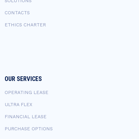
SOLUTIONS
CONTACTS
ETHICS CHARTER
OUR SERVICES
OPERATING LEASE
ULTRA FLEX
FINANCIAL LEASE
PURCHASE OPTIONS