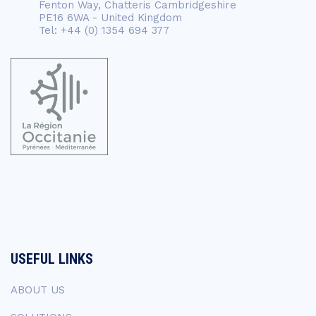
Fenton Way, Chatteris Cambridgeshire
PE16 6WA - United Kingdom
Tel: +44 (0) 1354 694 377
USEFUL LINKS
ABOUT US